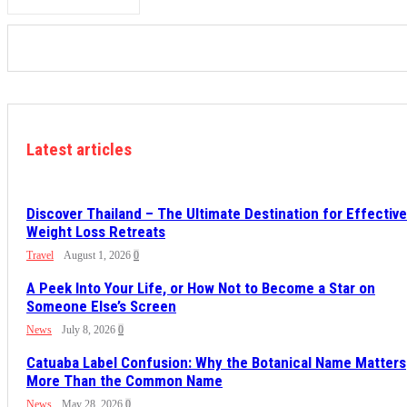
Latest articles
Discover Thailand – The Ultimate Destination for Effective
Weight Loss Retreats
Travel
August 1, 2026
0
A Peek Into Your Life, or How Not to Become a Star on
Someone Else’s Screen
News
July 8, 2026
0
Catuaba Label Confusion: Why the Botanical Name Matters
More Than the Common Name
News
May 28, 2026
0