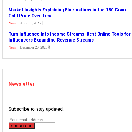
Market Insights Explaining Fluctuations in the 150 Gram
Gold Price Over Time
News
April 11, 2026
0
Turn Influence Into Income Streams: Best Online Tools for
Influencers Expanding Revenue Streams
News
December 20, 2025
0
Newsletter
Subscribe to stay updated.
SUBSCRIBE