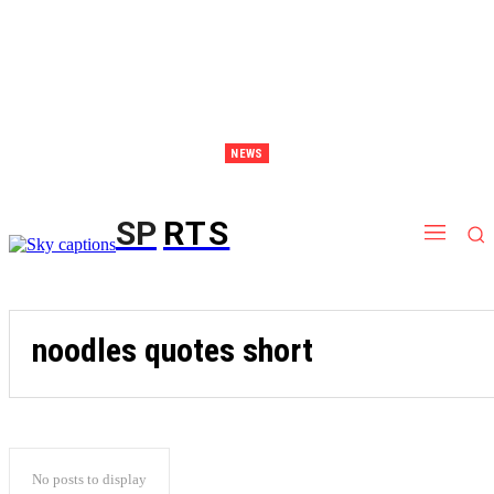
NEWS
Discover Thailand – The Ultimate Destination for Effective Weight Loss Retreats
SP
RTS
noodles quotes short
No posts to display