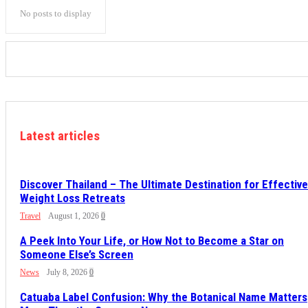
No posts to display
Latest articles
Discover Thailand – The Ultimate Destination for Effective
Weight Loss Retreats
Travel
August 1, 2026
0
A Peek Into Your Life, or How Not to Become a Star on
Someone Else’s Screen
News
July 8, 2026
0
Catuaba Label Confusion: Why the Botanical Name Matters