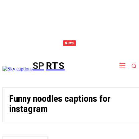
NEWS
Discover Thailand – The Ultimate Destination for Effective Weight Loss Retreats
SP
RTS
Funny noodles captions for
instagram