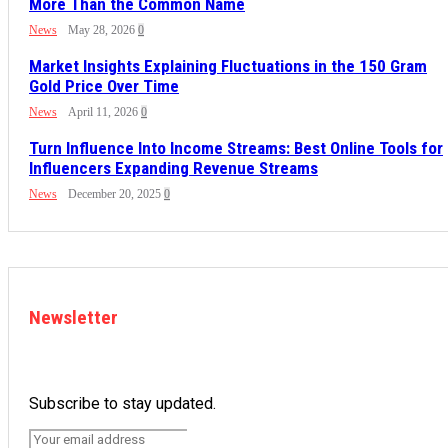
More Than the Common Name
News
May 28, 2026
0
Market Insights Explaining Fluctuations in the 150 Gram
Gold Price Over Time
News
April 11, 2026
0
Turn Influence Into Income Streams: Best Online Tools for
Influencers Expanding Revenue Streams
News
December 20, 2025
0
Newsletter
Subscribe to stay updated.