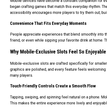
Mobile devices have become a constant companion for ev
began crafting games that match this everyday rhythm. Thes
accessibility encourages more players to try them out, buil
Convenience That Fits Everyday Moments
People appreciate experiences that blend smoothly into thei
friend, or even while sipping your favorite drink at home. T
Why Mobile-Exclusive Slots Feel So Enjoyable
Mobile-exclusive slots are crafted specifically for smaller
graphics are polished, and every feature feels welcoming 
many players.
Touch-Friendly Controls Create a Smooth Flow
Tapping, swiping, and spinning feel natural on a phone. Mob
This makes the entire experience more lively and enjoyabl