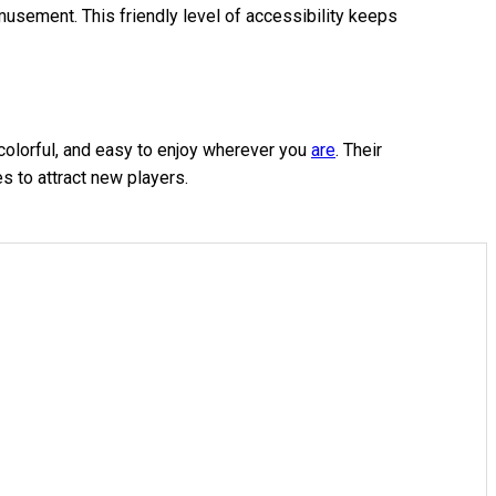
musement. This friendly level of accessibility keeps
colorful, and easy to enjoy wherever you
are
. Their
s to attract new players.