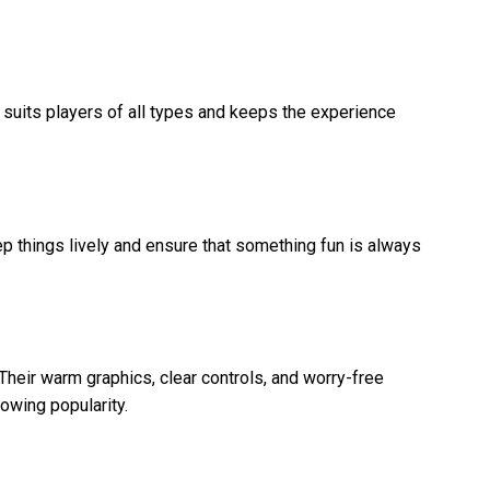
y suits players of all types and keeps the experience
p things lively and ensure that something fun is always
 Their warm graphics, clear controls, and worry-free
owing popularity.