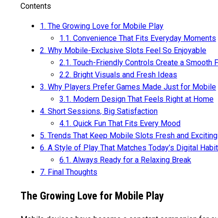
Contents
1.
The Growing Love for Mobile Play
1.1.
Convenience That Fits Everyday Moments
2.
Why Mobile-Exclusive Slots Feel So Enjoyable
2.1.
Touch-Friendly Controls Create a Smooth 
2.2.
Bright Visuals and Fresh Ideas
3.
Why Players Prefer Games Made Just for Mobile
3.1.
Modern Design That Feels Right at Home
4.
Short Sessions, Big Satisfaction
4.1.
Quick Fun That Fits Every Mood
5.
Trends That Keep Mobile Slots Fresh and Exciting
6.
A Style of Play That Matches Today’s Digital Habi
6.1.
Always Ready for a Relaxing Break
7.
Final Thoughts
The Growing Love for Mobile Play