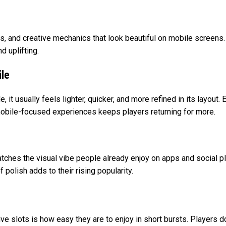
, and creative mechanics that look beautiful on mobile screens
d uplifting.
ile
e, it usually feels lighter, quicker, and more refined in its layou
g mobile-focused experiences keeps players returning for more.
tches the visual vibe people already enjoy on apps and social pl
 polish adds to their rising popularity.
ive slots is how easy they are to enjoy in short bursts. Players