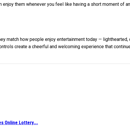
can enjoy them whenever you feel like having a short moment of a
hey match how people enjoy entertainment today — lighthearted, 
controls create a cheerful and welcoming experience that continue
 Online Lottery...