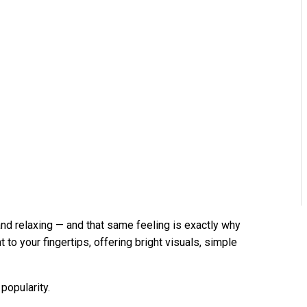
 and relaxing — and that same feeling is exactly why
o your fingertips, offering bright visuals, simple
popularity.