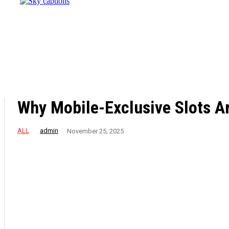
Destination
for
Effective
Weight
Loss
Retreats
Why Mobile-Exclusive Slots Ar
ALL
admin
November 25, 2025