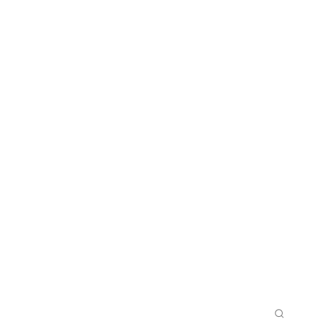
MORE
CONTACT US
PRIVACY POLICY