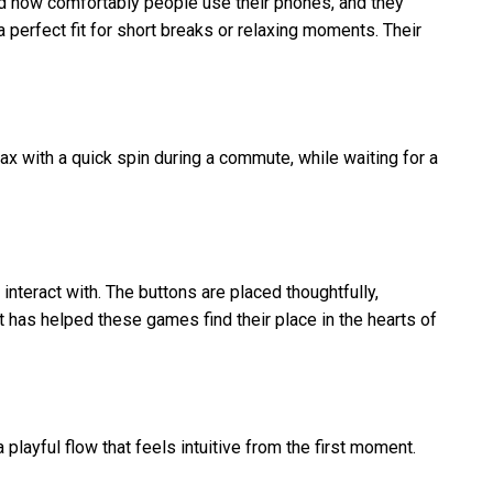
d how comfortably people use their phones, and they
perfect fit for short breaks or relaxing moments. Their
lax with a quick spin during a commute, while waiting for a
interact with. The buttons are placed thoughtfully,
rt
has helped these games find their place in the hearts of
playful flow that feels intuitive from the first moment.