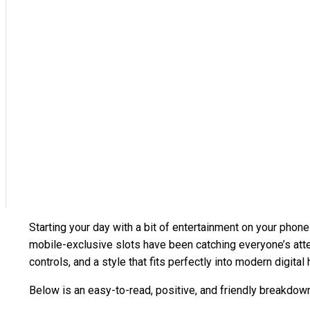
Starting your day with a bit of entertainment on your phone
mobile-exclusive slots have been catching everyone’s atten
controls, and a style that fits perfectly into modern digital 
Below is an easy-to-read, positive, and friendly breakdown