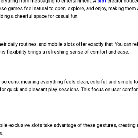
erything from messaging to entertainment. A
slot
creator notice
e games feel natural to open, explore, and enjoy, making them a 
ding a cheerful space for casual fun.
r daily routines, and mobile slots offer exactly that. You can re
his flexibility brings a refreshing sense of comfort and ease.
 screens, meaning everything feels clean, colorful, and simple to 
for quick and pleasant play sessions. This focus on use
r comfo
ile-exclusive slots take advantage of these gestures, creating a 
e.