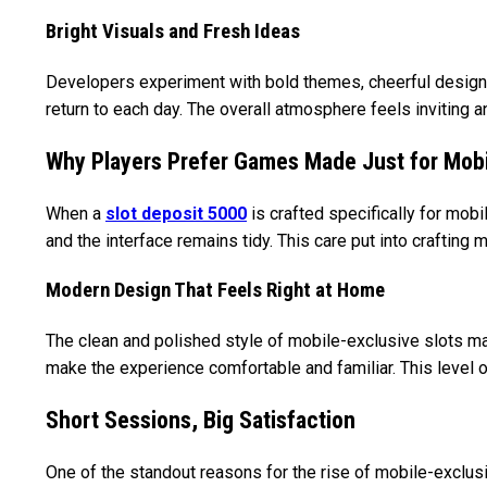
Bright Visuals and Fresh Ideas
Developers experiment with bold themes, cheerful designs
return to each day. The overall atmosphere feels inviting an
Why Players Prefer Games Made Just for Mob
When a
slot deposit 5000
is crafted specifically for mobil
and the interface remains tidy. This care put into craftin
Modern Design That Feels Right at Home
The clean and polished style of mobile-exclusive slots ma
make the experience comfortable and familiar. This level of
Short Sessions, Big Satisfaction
One of the standout reasons for the rise of mobile-exclus