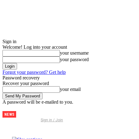
Sign in
Welcome! Log into your account
your username
your password
Forgot your password? Get help
Password recovery
Recover your password
your email
A password will be e-mailed to you.
NEWS
Discover
Sign in / Join
Thailand –
The
Ultimate