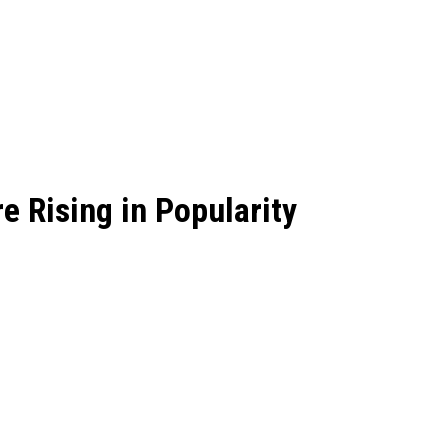
e Rising in Popularity