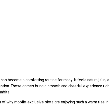
 has become a comforting routine for many. It feels natural, fun,
tion. These games bring a smooth and cheerful experience right t
habits.
 of why mobile-exclusive slots are enjoying such a warm rise in 