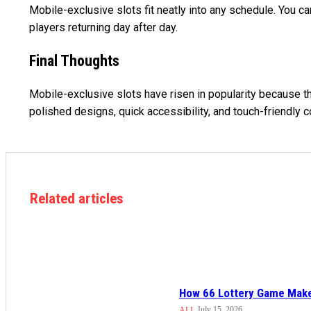
Mobile-exclusive slots fit neatly into any schedule. You 
players returning day after day.
Final Thoughts
Mobile-exclusive slots have risen in popularity because t
polished designs, quick accessibility, and touch-friendly 
Related articles
How 66 Lottery Game Makes
July 15, 2026
ALL