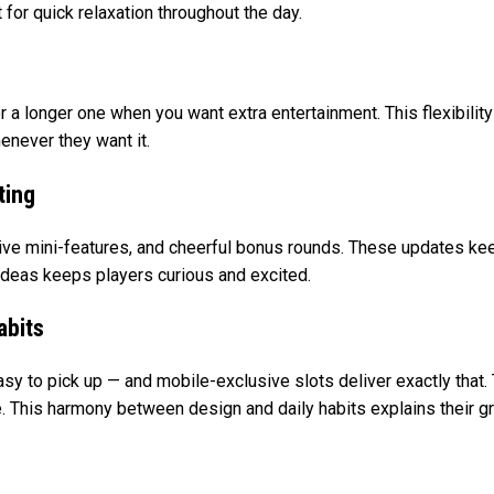
for quick relaxation throughout the day.
or a longer one when you want extra entertainment. This flexibilit
enever they want it.
ting
ve mini-features, and cheerful bonus rounds. These updates kee
 ideas keeps players curious and excited.
abits
easy to pick up — and mobile-exclusive slots deliver exactly that.
fe. This harmony between design and daily habits explains their gr