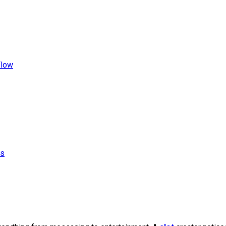
Flow
ts