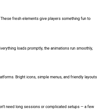
. These fresh elements give players something fun to
t. Everything loads promptly, the animations run smoothly,
atforms. Bright icons, simple menus, and friendly layouts
 don’t need long sessions or complicated setups — a few