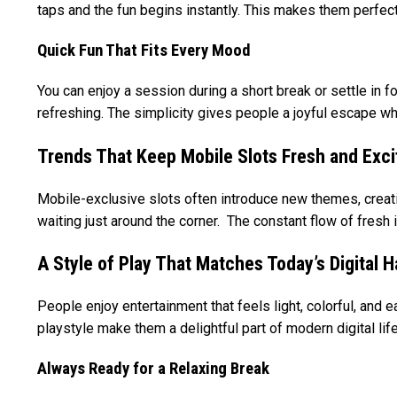
taps and the fun begins instantly. This makes them perfect 
Quick Fun That Fits Every Mood
You can enjoy a session during a short break or settle in f
refreshing. The simplicity gives people a joyful escape wh
Trends That Keep Mobile Slots Fresh and Exci
Mobile-exclusive slots often introduce new themes, creati
waiting just around the corner. The constant flow of fresh
A Style of Play That Matches Today’s Digital H
People enjoy entertainment that feels light, colorful, and 
playstyle make them a delightful part of modern digital li
Always Ready for a Relaxing Break