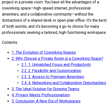
project in a private room. You have all the advantages of a
coworking space—high-speed internet, professional
amenities, and a collaborative community—without the
distractions of a shared desk or open-plan office. It’s the best
of both worlds, and it’s becoming a go-to choice for many
professionals seeking a tailored, high-functioning workspace.
Contents
1.
The Evolution of Coworking Spaces
2.
Why Choose a Private Room in a Coworking Space?
2.1.
1. Unmatched Focus and Productivity
2.2.
2. Flexibility and Customization
2.3.
3. Access to Premium Amenities
2.4.
4. Networking and Collaboration Opportunities
3.
The Ideal Solution for Growing Teams
4.
Privacy Meets Professionalism
5.
Conclusion: A New Era of Workspaces