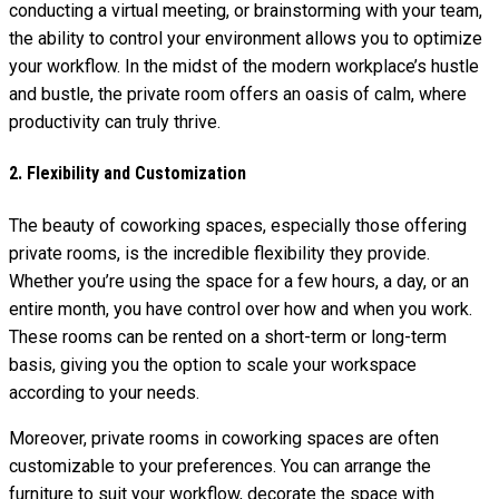
conducting a virtual meeting, or brainstorming with your team,
the ability to control your environment allows you to optimize
your workflow. In the midst of the modern workplace’s hustle
and bustle, the private room offers an oasis of calm, where
productivity can truly thrive.
2. Flexibility and Customization
The beauty of coworking spaces, especially those offering
private rooms, is the incredible flexibility they provide.
Whether you’re using the space for a few hours, a day, or an
entire month, you have control over how and when you work.
These rooms can be rented on a short-term or long-term
basis, giving you the option to scale your workspace
according to your needs.
Moreover, private rooms in coworking spaces are often
customizable to your preferences. You can arrange the
furniture to suit your workflow, decorate the space with