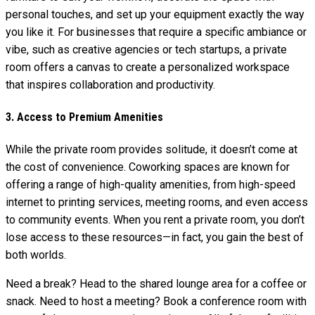
personal touches, and set up your equipment exactly the way
you like it. For businesses that require a specific ambiance or
vibe, such as creative agencies or tech startups, a private
room offers a canvas to create a personalized workspace
that inspires collaboration and productivity.
3. Access to Premium Amenities
While the private room provides solitude, it doesn’t come at
the cost of convenience. Coworking spaces are known for
offering a range of high-quality amenities, from high-speed
internet to printing services, meeting rooms, and even access
to community events. When you rent a private room, you don’t
lose access to these resources—in fact, you gain the best of
both worlds.
Need a break? Head to the shared lounge area for a coffee or
snack. Need to host a meeting? Book a conference room with