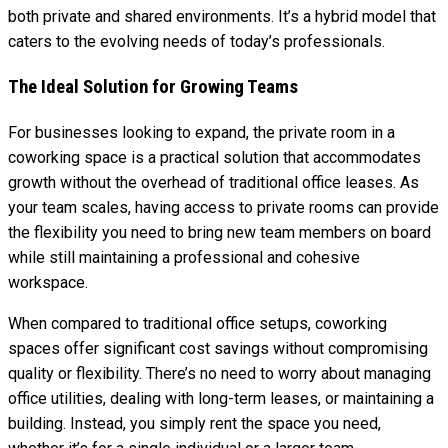
both private and shared environments. It’s a hybrid model that
caters to the evolving needs of today’s professionals.
The Ideal Solution for Growing Teams
For businesses looking to expand, the private room in a
coworking space is a practical solution that accommodates
growth without the overhead of traditional office leases. As
your team scales, having access to private rooms can provide
the flexibility you need to bring new team members on board
while still maintaining a professional and cohesive
workspace.
When compared to traditional office setups, coworking
spaces offer significant cost savings without compromising
quality or flexibility. There’s no need to worry about managing
office utilities, dealing with long-term leases, or maintaining a
building. Instead, you simply rent the space you need,