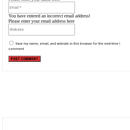
Email:*
You have entered an incorrect email address!
Please enter your email address here
Website:
Save my name, email, and website in this browser for the next time I
comment.