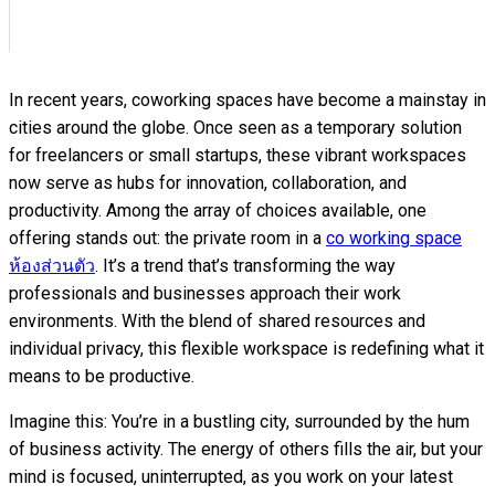
In recent years, coworking spaces have become a mainstay in
cities around the globe. Once seen as a temporary solution
for freelancers or small startups, these vibrant workspaces
now serve as hubs for innovation, collaboration, and
productivity. Among the array of choices available, one
offering stands out: the private room
in a
co working space
ห้องส่วนตัว
.
It’s a trend that’s transforming the way
professionals and businesses approach their work
environments. With the blend of shared resources and
individual privacy, this flexible workspace is redefining what it
means to be productive.
Imagine this: You’re in a bustling city, surrounded by the hum
of business activity. The energy of others fills the air, but your
mind is focused, uninterrupted, as you work on your latest