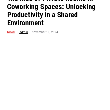
Coworking Spaces: Unlocking
Productivity in a Shared
Environment
News
November 19, 2024
admin