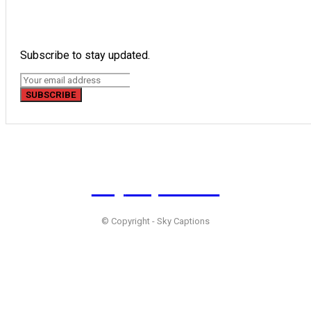
Subscribe to stay updated.
SUBSCRIBE
Sky
Captions
© Copyright - Sky Captions