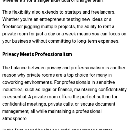
whether it’s for a single individual or a larger team.
This flexibility also extends to startups and freelancers.
Whether you’re an entrepreneur testing new ideas or a
freelancer juggling multiple projects, the ability to rent a
private room for just a day or a week means you can focus on
your business without committing to long-term expenses.
Privacy Meets Professionalism
The balance between privacy and professionalism is another
reason why private rooms are a top choice for many in
coworking environments. For professionals in sensitive
industries, such as legal or finance, maintaining confidentiality
is essential. A private room offers the perfect setting for
confidential meetings, private calls, or secure document
management, all while maintaining a professional
atmosphere.