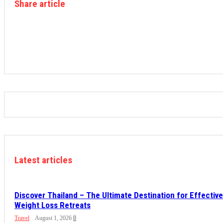
Share article
Latest articles
Discover Thailand – The Ultimate Destination for Effective
Weight Loss Retreats
Travel
August 1, 2026
0