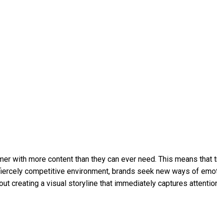
nsumer with more content than they can ever need. This means that 
s fiercely competitive environment, brands seek new ways of emot
 about creating a visual storyline that immediately captures att