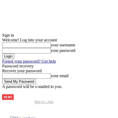
Sign in
Welcome! Log into your account
your username
your password
Forgot your password? Get help
Password recovery
Recover your password
your email
A password will be e-mailed to you.
NEWS
Discover
Sign in / Join
Thailand –
The
Ultimate