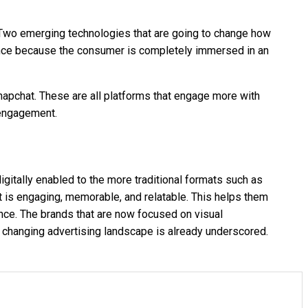
e. Two emerging technologies that are going to change how
dience because the consumer is completely immersed in an
napchat. These are all platforms that engage more with
e engagement.
igitally enabled to the more traditional formats such as
at is engaging, memorable, and relatable. This helps them
ience. The brands that are now focused on visual
e changing advertising landscape is already underscored.