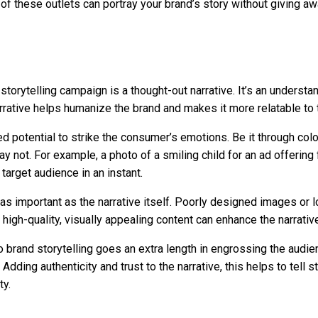
of these outlets can portray your brand’s story without giving aw
 storytelling campaign is a thought-out narrative. It’s an understa
rrative helps humanize the brand and makes it more relatable to
d potential to strike the consumer’s emotions. Be it through color
 not. For example, a photo of a smiling child for an ad offerin
target audience in an instant.
st as important as the narrative itself. Poorly designed images o
 high-quality, visually appealing content can enhance the narrati
o brand storytelling goes an extra length in engrossing the audi
Adding authenticity and trust to the narrative, this helps to tell
ty.