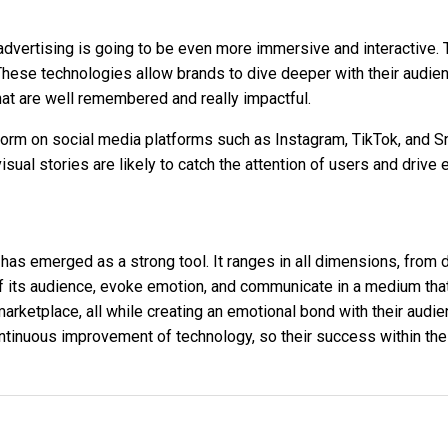
in advertising is going to be even more immersive and interactiv
ty. These technologies allow brands to dive deeper with their au
at are well remembered and really impactful.
tform on social media platforms such as Instagram, TikTok, and S
isual stories are likely to catch the attention of users and driv
as emerged as a strong tool. It ranges in all dimensions, from d
n of its audience, evoke emotion, and communicate in a medium th
 marketplace, all while creating an emotional bond with their aud
continuous improvement of technology, so their success within th