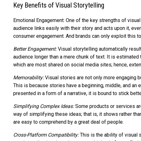
Key Benefits of Visual Storytelling
Emotional Engagement: One of the key strengths of visual st
audience links easily with their story and acts upon it, eve
consumer engagement. And brands can only exploit this to
Better Engagement:
Visual storytelling automatically resul
audience longer than a mere chunk of text. It is estimated 
which are most shared on social media sites; hence, extend
Memorability:
Visual stories are not only more engaging 
This is because stories have a beginning, middle, and an e
presented in a form of a narrative, it is bound to stick bett
Simplifying Complex Ideas:
Some products or services are 
way of simplifying these ideas; that is, it shows rather th
are easy to comprehend by a great deal of people.
Cross-Platform Compatibility:
This is the ability of visua