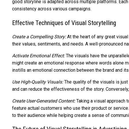
good storyline is adapted across multiple platforms. Each 
consistency across various campaigns.
Effective Techniques of Visual Storytelling
Create a Compelling Story:
At the heart of any great visual
their values, sentiments, and needs. A well-pronounced na
Activate Emotional Effect:
The visuals have the unparallele
might create an emotional response where words alone may
instills an emotional connection between the brand and its 
Use High-Quality Visuals:
The quality of the visuals is ju
and can reduce the effectiveness of the story. Conversely,
Create User-Generated Content:
Taking a visual approach t
feature actual customers who use their product or service. 
to their audience while helping create a sense of communi