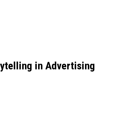
ytelling in Advertising