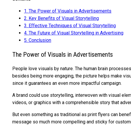
1.
The Power of Visuals in Advertisements
2.
Key Benefits of Visual Storytelling
3.
Effective Techniques of Visual Storytelling
4.
The Future of Visual Storytelling in Advertising
5.
Conclusion
The Power of Visuals in Advertisements
People love visuals by nature. The human brain processes v
besides being more engaging, the picture helps make visua
since it guarantees an even more impactful campaign.
A brand could use storytelling, interwoven with visual ele
videos, or graphics with a comprehensible story that adver
But even something as traditional as print flyers can benefi
message so much more compelling and sticky for custom