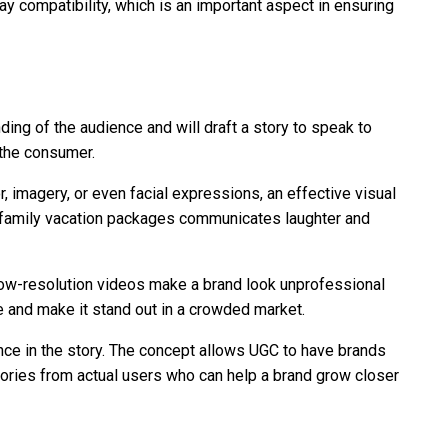
ay compatibility, which is an important aspect in ensuring
nding of the audience and will draft a story to speak to
 the consumer.
, imagery, or even facial expressions, an effective visual
g family vacation packages communicates laughter and
r low-resolution videos make a brand look unprofessional
ve and make it stand out in a crowded market.
ence in the story. The concept allows UGC to have brands
 stories from actual users who can help a brand grow closer