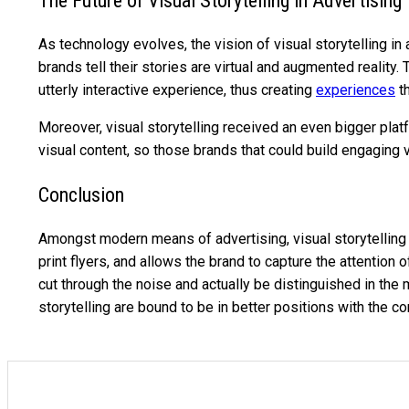
The Future of Visual Storytelling in Advertising
As technology evolves, the vision of visual storytelling 
brands tell their stories are virtual and augmented reali
utterly interactive experience, thus creating
experiences
th
Moreover, visual storytelling received an even bigger pla
visual content, so those brands that could build engaging v
Conclusion
Amongst modern means of advertising, visual storytelling h
print flyers, and allows the brand to capture the attentio
cut through the noise and actually be distinguished in the
storytelling are bound to be in better positions with the 