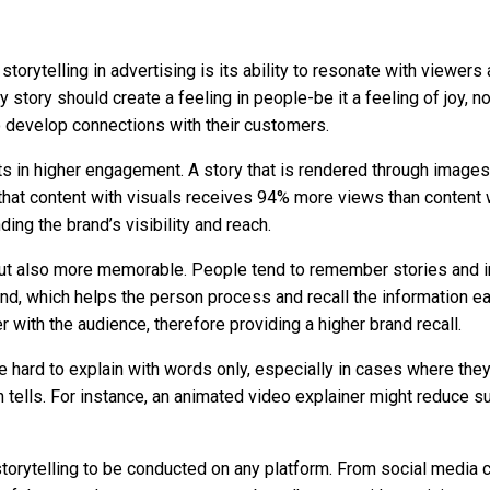
orytelling in advertising is its ability to resonate with viewers
ry story should create a feeling in people-be it a feeling of joy, n
 develop connections with their customers.
ts in higher engagement. A story that is rendered through images,
that content with visuals receives 94% more views than content wi
ing the brand’s visibility and reach.
but also more memorable. People tend to remember stories and i
nd, which helps the person process and recall the information ea
er with the audience, therefore providing a higher brand recall.
hard to explain with words only, especially in cases where they 
an tells. For instance, an animated video explainer might reduce 
l storytelling to be conducted on any platform. From social medi