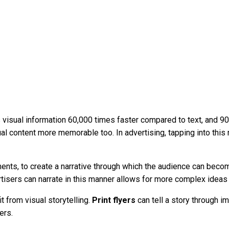
isual information 60,000 times faster compared to text, and 90% o
l content more memorable too. In advertising, tapping into this 
ments, to create a narrative through which the audience can beco
tisers can narrate in this manner allows for more complex ideas 
t from visual storytelling.
Print flyers
can tell a story through i
ers.