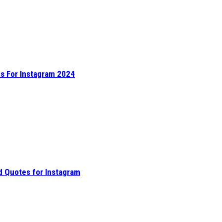
s For Instagram 2024
d Quotes for Instagram