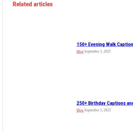
Related articles
150+ Evening Walk Caption
September 5, 2025
Blog
250+ Birthday Captions an
September 5, 2025
Blog