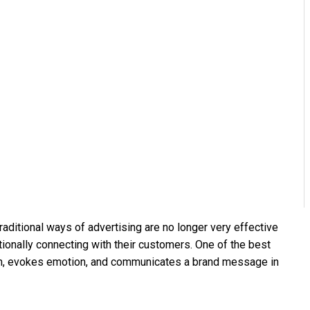
traditional ways of advertising are no longer very effective
ionally connecting with their customers. One of the best
ention, evokes emotion, and communicates a brand message in