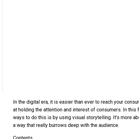
In the digital era, it is easier than ever to reach your co
at holding the attention and interest of consumers. In thi
ways to do this is by using visual storytelling. It’s more
a way that really burrows deep with the audience.
Contents