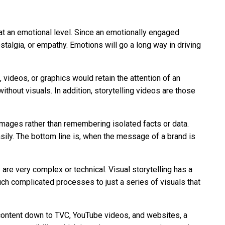
 at an emotional level. Since an emotionally engaged
ostalgia, or empathy. Emotions will go a long way in driving
 videos, or graphics would retain the attention of an
thout visuals. In addition, storytelling videos are those
mages rather than remembering isolated facts or data.
sily. The bottom line is, when the message of a brand is
are very complex or technical. Visual storytelling has a
such complicated processes to just a series of visuals that
a content down to TVC, YouTube videos, and websites, a