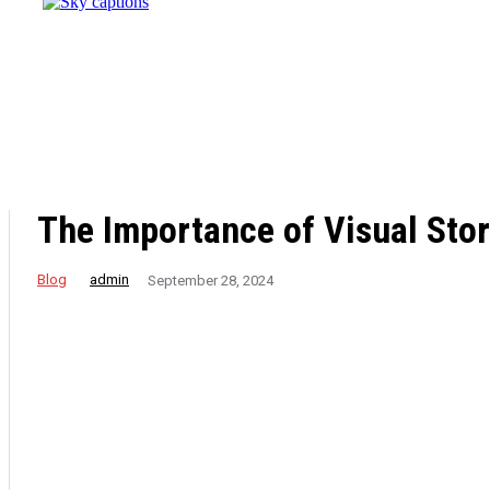
Destination
for
Effective
Weight
Loss
Retreats
The Importance of Visual Stor
Blog
admin
September 28, 2024