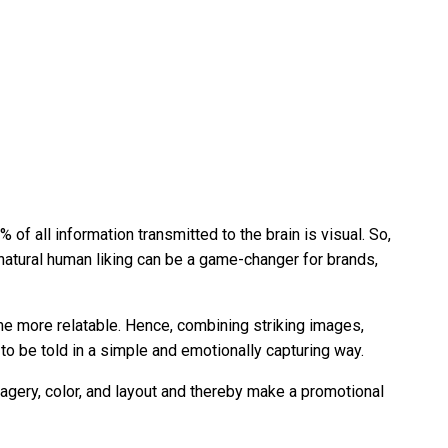
f all information transmitted to the brain is visual. So,
natural human liking can be a game-changer for brands,
me more relatable. Hence, combining striking images,
to be told in a simple and emotionally capturing way.
magery, color, and layout and thereby make a promotional