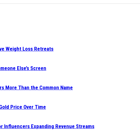
ive Weight Loss Retreats
Someone Else’s Screen
ters More Than the Common Name
 Gold Price Over Time
for Influencers Expanding Revenue Streams