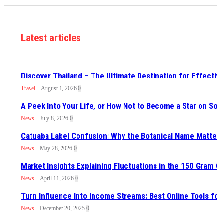
Latest articles
Discover Thailand – The Ultimate Destination for Effect
Travel
August 1, 2026
0
A Peek Into Your Life, or How Not to Become a Star on 
News
July 8, 2026
0
Catuaba Label Confusion: Why the Botanical Name Mat
News
May 28, 2026
0
Market Insights Explaining Fluctuations in the 150 Gram
News
April 11, 2026
0
Turn Influence Into Income Streams: Best Online Tools 
News
December 20, 2025
0