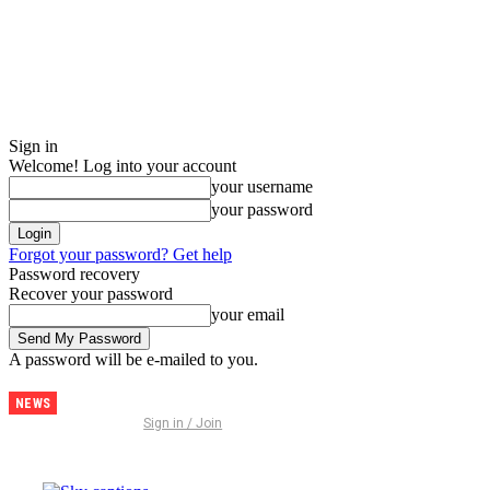
Sign in
Welcome! Log into your account
your username
your password
Forgot your password? Get help
Password recovery
Recover your password
your email
A password will be e-mailed to you.
NEWS
Discover
Sign in / Join
Thailand –
The
Ultimate