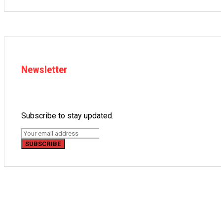
Newsletter
Subscribe to stay updated.
SUBSCRIBE