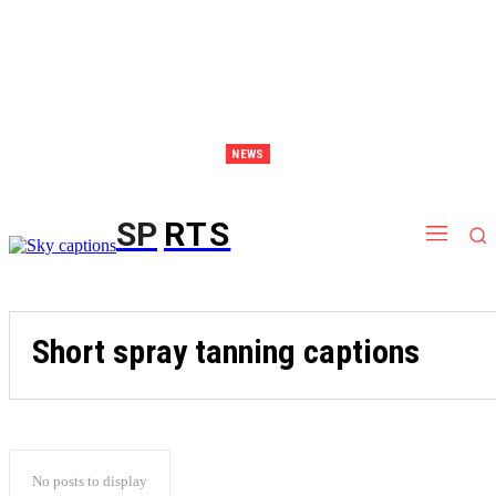
NEWS
Discover Thailand – The Ultimate Destination for Effective Weight Loss Retreats
SP
RTS
Short spray tanning captions
No posts to display