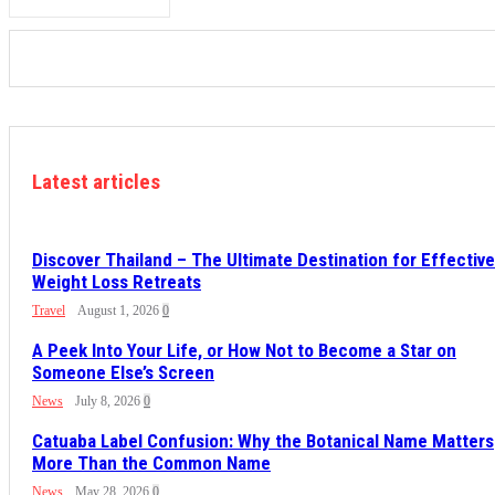
Latest articles
Discover Thailand – The Ultimate Destination for Effective
Weight Loss Retreats
Travel
August 1, 2026
0
A Peek Into Your Life, or How Not to Become a Star on
Someone Else’s Screen
News
July 8, 2026
0
Catuaba Label Confusion: Why the Botanical Name Matters
More Than the Common Name
News
May 28, 2026
0