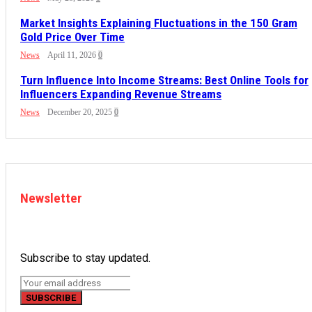
Market Insights Explaining Fluctuations in the 150 Gram
Gold Price Over Time
News
April 11, 2026
0
Turn Influence Into Income Streams: Best Online Tools for
Influencers Expanding Revenue Streams
News
December 20, 2025
0
Newsletter
Subscribe to stay updated.
SUBSCRIBE