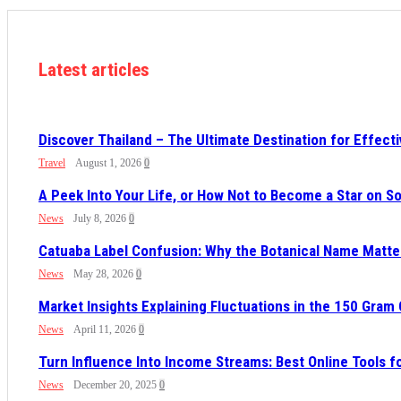
Latest articles
Discover Thailand – The Ultimate Destination for Effect
Travel
August 1, 2026
0
A Peek Into Your Life, or How Not to Become a Star on 
News
July 8, 2026
0
Catuaba Label Confusion: Why the Botanical Name Mat
News
May 28, 2026
0
Market Insights Explaining Fluctuations in the 150 Gram
News
April 11, 2026
0
Turn Influence Into Income Streams: Best Online Tools 
News
December 20, 2025
0