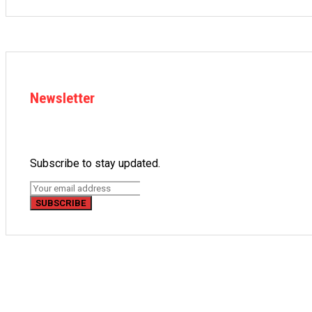
Newsletter
Subscribe to stay updated.
SUBSCRIBE