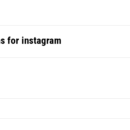
ns for instagram