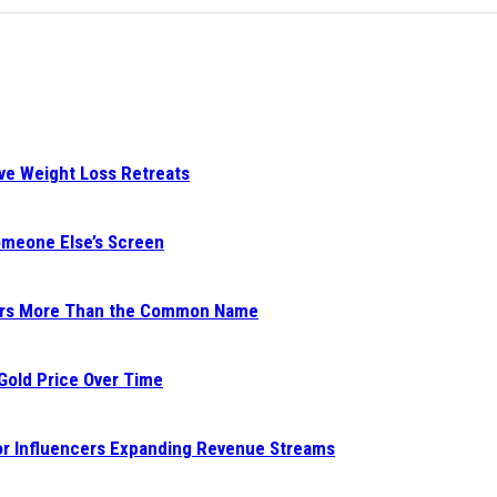
ive Weight Loss Retreats
Someone Else’s Screen
ters More Than the Common Name
 Gold Price Over Time
for Influencers Expanding Revenue Streams