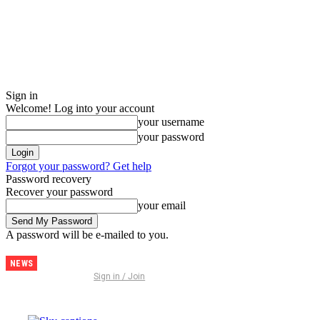
Sign in
Welcome! Log into your account
your username
your password
Forgot your password? Get help
Password recovery
Recover your password
your email
A password will be e-mailed to you.
NEWS
Discover
Sign in / Join
Thailand –
The
Ultimate