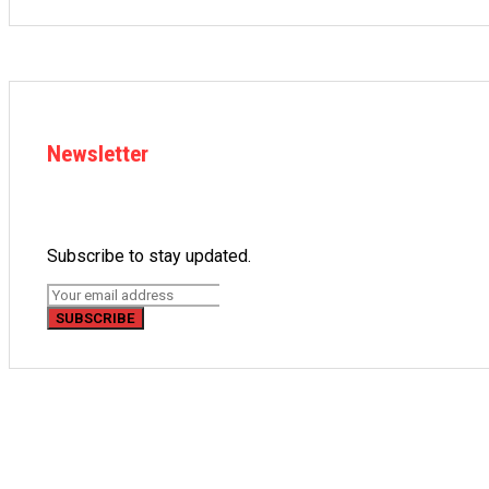
Newsletter
Subscribe to stay updated.
SUBSCRIBE