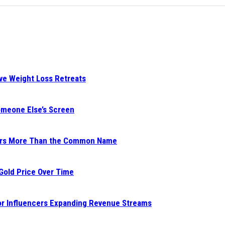
ive Weight Loss Retreats
Someone Else’s Screen
ters More Than the Common Name
 Gold Price Over Time
for Influencers Expanding Revenue Streams