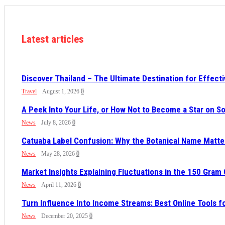
Latest articles
Discover Thailand – The Ultimate Destination for Effect
Travel
August 1, 2026
0
A Peek Into Your Life, or How Not to Become a Star on 
News
July 8, 2026
0
Catuaba Label Confusion: Why the Botanical Name Mat
News
May 28, 2026
0
Market Insights Explaining Fluctuations in the 150 Gram
News
April 11, 2026
0
Turn Influence Into Income Streams: Best Online Tools 
News
December 20, 2025
0