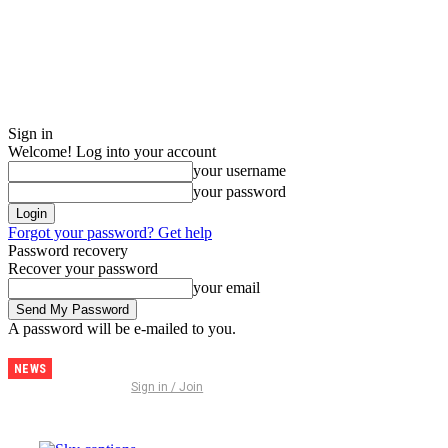
Sign in
Welcome! Log into your account
your username
your password
Forgot your password? Get help
Password recovery
Recover your password
your email
A password will be e-mailed to you.
NEWS
Discover
Sign in / Join
Thailand –
The
Ultimate