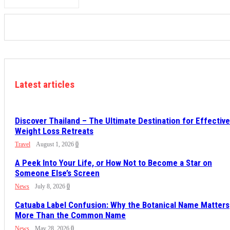
Latest articles
Discover Thailand – The Ultimate Destination for Effective
Weight Loss Retreats
Travel
August 1, 2026
0
A Peek Into Your Life, or How Not to Become a Star on
Someone Else’s Screen
News
July 8, 2026
0
Catuaba Label Confusion: Why the Botanical Name Matters
More Than the Common Name
News
May 28, 2026
0