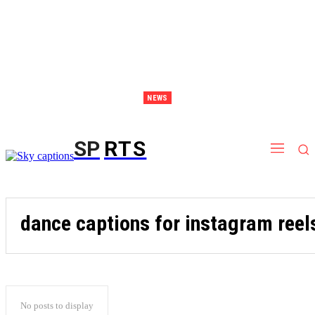
NEWS
Discover Thailand – The Ultimate Destination for Effective Weight Loss Retreats
SP
RTS
dance captions for instagram reel
No posts to display