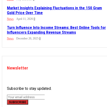
Market Insights Explaining Fluctuations in the 150 Gram
Gold Price Over Time
News
April 11, 2026
0
Turn Influence Into Income Streams: Best Online Tools for
Influencers Expanding Revenue Streams
News
December 20, 2025
0
Newsletter
Subscribe to stay updated.
SUBSCRIBE