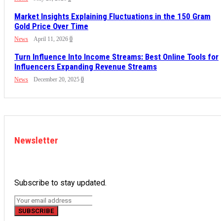
Market Insights Explaining Fluctuations in the 150 Gram
Gold Price Over Time
News
April 11, 2026
0
Turn Influence Into Income Streams: Best Online Tools for
Influencers Expanding Revenue Streams
News
December 20, 2025
0
Newsletter
Subscribe to stay updated.
SUBSCRIBE