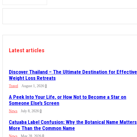
Latest articles
Discover Thailand – The Ultimate Destination for Effective
Weight Loss Retreats
Travel
August 1, 2026
0
A Peek Into Your Life, or How Not to Become a Star on
Someone Else’s Screen
News
July 8, 2026
0
Catuaba Label Confusion: Why the Botanical Name Matters
More Than the Common Name
News
May 28, 2026
0