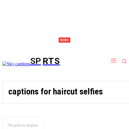
NEWS
Discover Thailand – The Ultimate Destination for Effective Weight Loss Retreats
SP
RTS
captions for haircut selfies
No posts to display