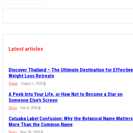
Latest articles
Discover Thailand – The Ultimate Destination for Effective
Weight Loss Retreats
Travel
August 1, 2026
0
A Peek Into Your Life, or How Not to Become a Star on
Someone Else’s Screen
News
July 8, 2026
0
Catuaba Label Confusion: Why the Botanical Name Matters
More Than the Common Name
News
May 28, 2026
0