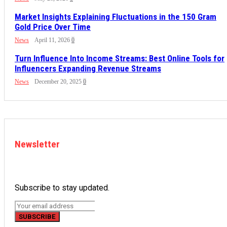
Market Insights Explaining Fluctuations in the 150 Gram
Gold Price Over Time
News
April 11, 2026
0
Turn Influence Into Income Streams: Best Online Tools for
Influencers Expanding Revenue Streams
News
December 20, 2025
0
Newsletter
Subscribe to stay updated.
SUBSCRIBE