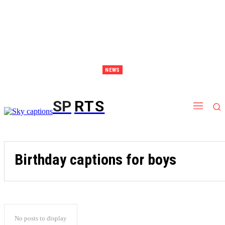
NEWS
Discover Thailand – The Ultimate Destination for Effective Weight Loss Retreats
SP
RTS
Birthday captions for boys
No posts to display