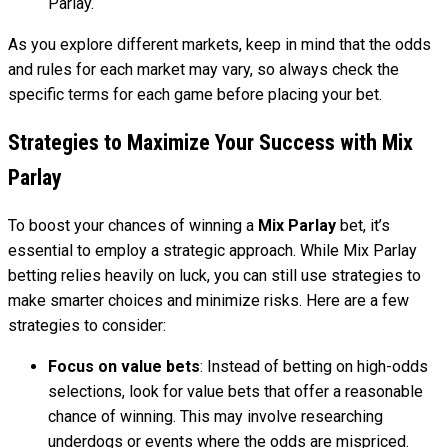
Parlay.
As you explore different markets, keep in mind that the odds
and rules for each market may vary, so always check the
specific terms for each game before placing your bet.
Strategies to Maximize Your Success with Mix
Parlay
To boost your chances of winning a
Mix Parlay
bet, it’s
essential to employ a strategic approach. While Mix Parlay
betting relies heavily on luck, you can still use strategies to
make smarter choices and minimize risks. Here are a few
strategies to consider:
Focus on value bets
: Instead of betting on high-odds
selections, look for value bets that offer a reasonable
chance of winning. This may involve researching
underdogs or events where the odds are mispriced.