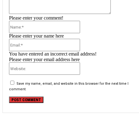
Please enter your comment!
Name:*
Please enter your name here
Email:*
You have entered an incorrect email address!
Please enter your email address here
Website:
Save my name, email, and website in this browser for the next time I
comment.