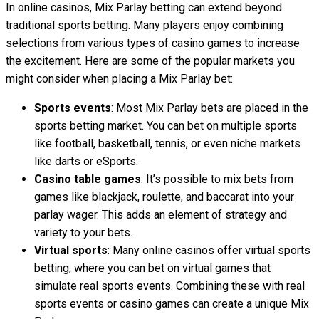
In online casinos, Mix Parlay betting can extend beyond
traditional sports betting. Many players enjoy combining
selections from various types of casino games to increase
the excitement. Here are some of the popular markets you
might consider when placing a Mix Parlay bet:
Sports events
: Most Mix Parlay bets are placed in the
sports betting market. You can bet on multiple sports
like football, basketball, tennis, or even niche markets
like darts or eSports.
Casino table games
: It’s possible to mix bets from
games like blackjack, roulette, and baccarat into your
parlay wager. This adds an element of strategy and
variety to your bets.
Virtual sports
: Many online casinos offer virtual sports
betting, where you can bet on virtual games that
simulate real sports events. Combining these with real
sports events or casino games can create a unique Mix