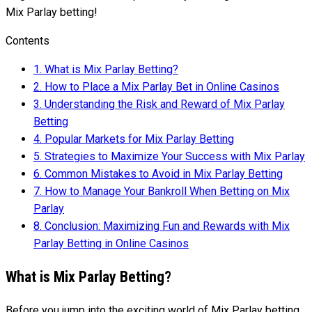
Mix Parlay betting!
Contents
1.
What is Mix Parlay Betting?
2.
How to Place a Mix Parlay Bet in Online Casinos
3.
Understanding the Risk and Reward of Mix Parlay
Betting
4.
Popular Markets for Mix Parlay Betting
5.
Strategies to Maximize Your Success with Mix Parlay
6.
Common Mistakes to Avoid in Mix Parlay Betting
7.
How to Manage Your Bankroll When Betting on Mix
Parlay
8.
Conclusion: Maximizing Fun and Rewards with Mix
Parlay Betting in Online Casinos
What is Mix Parlay Betting?
Before you jump into the exciting world of Mix Parlay betting,