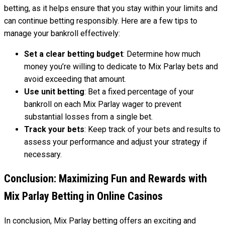
betting, as it helps ensure that you stay within your limits and
can continue betting responsibly. Here are a few tips to
manage your bankroll effectively:
Set a clear betting budget
: Determine how much
money you’re willing to dedicate to Mix Parlay bets and
avoid exceeding that amount.
Use unit betting
: Bet a fixed percentage of your
bankroll on each Mix Parlay wager to prevent
substantial losses from a single bet.
Track your bets
: Keep track of your bets and results to
assess your performance and adjust your strategy if
necessary.
Conclusion: Maximizing Fun and Rewards with
Mix Parlay Betting in Online Casinos
In conclusion, Mix Parlay betting offers an exciting and