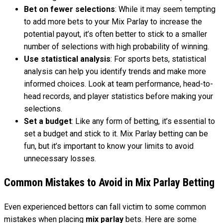
Bet on fewer selections
: While it may seem tempting
to add more bets to your Mix Parlay to increase the
potential payout, it’s often better to stick to a smaller
number of selections with high probability of winning.
Use statistical analysis
: For sports bets, statistical
analysis can help you identify trends and make more
informed choices. Look at team performance, head-to-
head records, and player statistics before making your
selections.
Set a budget
: Like any form of betting, it’s essential to
set a budget and stick to it. Mix Parlay betting can be
fun, but it’s important to know your limits to avoid
unnecessary losses.
Common Mistakes to Avoid in Mix Parlay Betting
Even experienced bettors can fall victim to some common
mistakes when placing
mix parlay
bets. Here are some