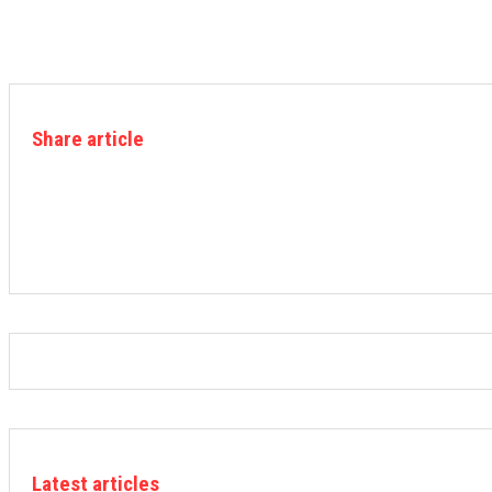
Share article
Latest articles