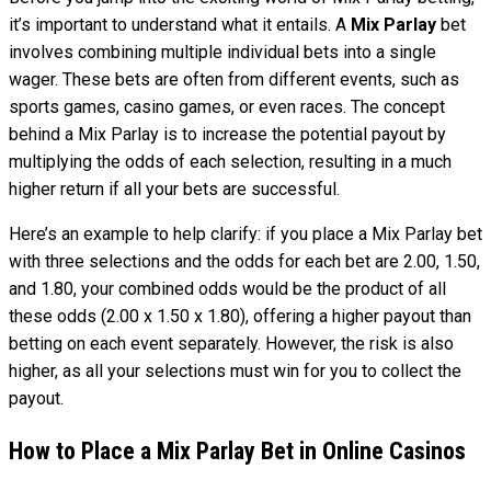
it’s important to understand what it entails. A
Mix Parlay
bet
involves combining multiple individual bets into a single
wager. These bets are often from different events, such as
sports games, casino games, or even races. The concept
behind a Mix Parlay is to increase the potential payout by
multiplying the odds of each selection, resulting in a much
higher return if all your bets are successful.
Here’s an example to help clarify: if you place a Mix Parlay bet
with three selections and the odds for each bet are 2.00, 1.50,
and 1.80, your combined odds would be the product of all
these odds (2.00 x 1.50 x 1.80), offering a higher payout than
betting on each event separately. However, the risk is also
higher, as all your selections must win for you to collect the
payout.
How to Place a Mix Parlay Bet in Online Casinos