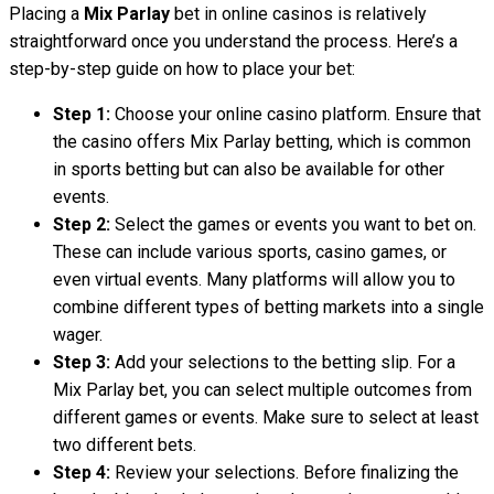
Placing a
Mix Parlay
bet in online casinos is relatively
straightforward once you understand the process. Here’s a
step-by-step guide on how to place your bet:
Step 1:
Choose your online casino platform. Ensure that
the casino offers Mix Parlay betting, which is common
in sports betting but can also be available for other
events.
Step 2:
Select the games or events you want to bet on.
These can include various sports, casino games, or
even virtual events. Many platforms will allow you to
combine different types of betting markets into a single
wager.
Step 3:
Add your selections to the betting slip. For a
Mix Parlay bet, you can select multiple outcomes from
different games or events. Make sure to select at least
two different bets.
Step 4:
Review your selections. Before finalizing the