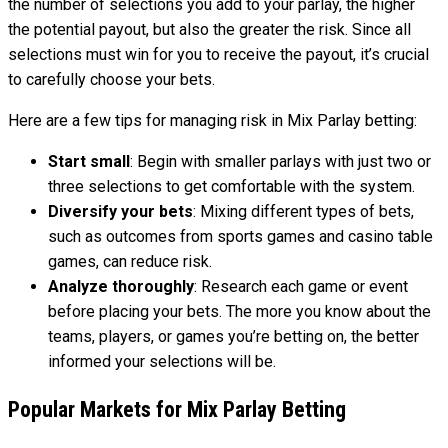
the number of selections you add to your parlay, the higher
the potential payout, but also the greater the risk. Since all
selections must win for you to receive the payout, it’s crucial
to carefully choose your bets.
Here are a few tips for managing risk in Mix Parlay betting:
Start small
: Begin with smaller parlays with just two or
three selections to get comfortable with the system.
Diversify your bets
: Mixing different types of bets,
such as outcomes from sports games and casino table
games, can reduce risk.
Analyze thoroughly
: Research each game or event
before placing your bets. The more you know about the
teams, players, or games you’re betting on, the better
informed your selections will be.
Popular Markets for Mix Parlay Betting