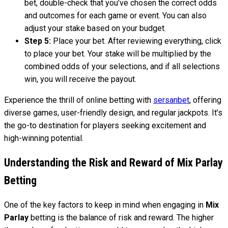
bet, double-check that you’ve chosen the correct odds
and outcomes for each game or event. You can also
adjust your stake based on your budget.
Step 5:
Place your bet. After reviewing everything, click
to place your bet. Your stake will be multiplied by the
combined odds of your selections, and if all selections
win, you will receive the payout.
Experience the thrill of online betting with
sersanbet
, offering
diverse games, user-friendly design, and regular jackpots. It’s
the go-to destination for players seeking excitement and
high-winning potential.
Understanding the Risk and Reward of Mix Parlay
Betting
One of the key factors to keep in mind when engaging in
Mix
Parlay
betting is the balance of risk and reward. The higher