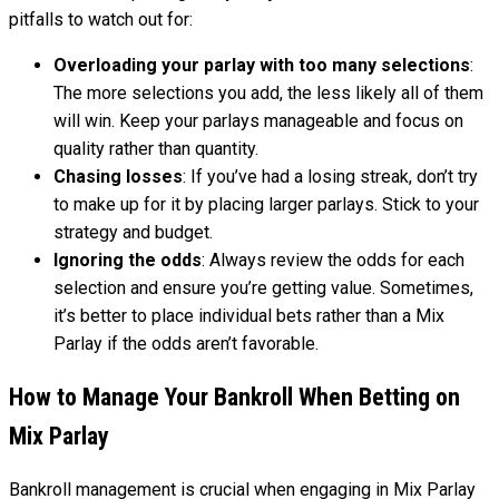
pitfalls to watch out for:
Overloading your parlay with too many selections
:
The more selections you add, the less likely all of them
will win. Keep your parlays manageable and focus on
quality rather than quantity.
Chasing losses
: If you’ve had a losing streak, don’t try
to make up for it by placing larger parlays. Stick to your
strategy and budget.
Ignoring the odds
: Always review the odds for each
selection and ensure you’re getting value. Sometimes,
it’s better to place individual bets rather than a Mix
Parlay if the odds aren’t favorable.
How to Manage Your Bankroll When Betting on
Mix Parlay
Bankroll management is crucial when engaging in Mix Parlay