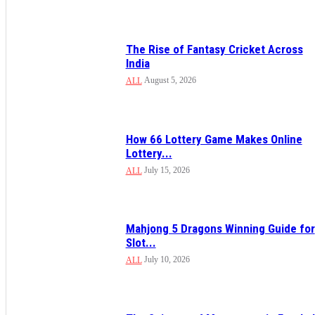
The Rise of Fantasy Cricket Across
India
August 5, 2026
ALL
How 66 Lottery Game Makes Online
Lottery...
July 15, 2026
ALL
Mahjong 5 Dragons Winning Guide for
Slot...
July 10, 2026
ALL