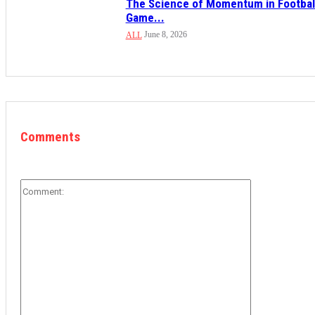
The Science of Momentum in Footbal
Game...
June 8, 2026
ALL
Comments
Comment: