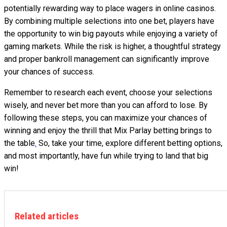
potentially rewarding way to place wagers in online casinos.
By combining multiple selections into one bet, players have
the opportunity to win big payouts while enjoying a variety of
gaming markets. While the risk is higher, a thoughtful strategy
and proper bankroll management can significantly improve
your chances of success.
Remember to research each event, choose your selections
wisely, and never bet more than you can afford to lose. By
following these steps, you can maximize your chances of
winning and enjoy the thrill that Mix Parlay betting brings to
the table
.
So, take your time, explore different betting options,
and most importantly, have fun while trying to land that big
win!
Related articles