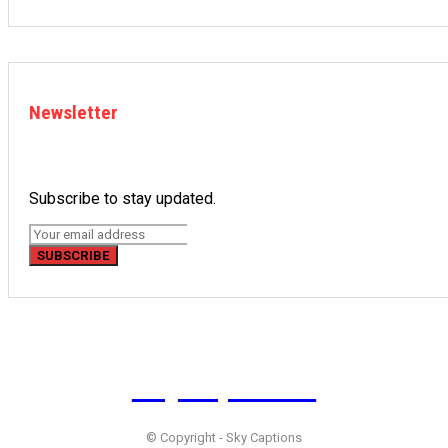
Newsletter
Subscribe to stay updated.
SUBSCRIBE
Sky
Captions
© Copyright - Sky Captions