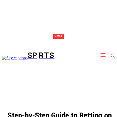
NEWS
Discover Thailand – The Ultimate Destination for Effective Weight Loss Retreats
SP
RTS
Step-by-Step Guide to Betting on