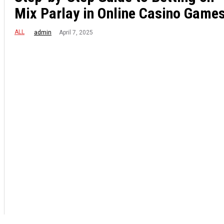
Mix Parlay in Online Casino Game
ALL
April 7, 2025
admin