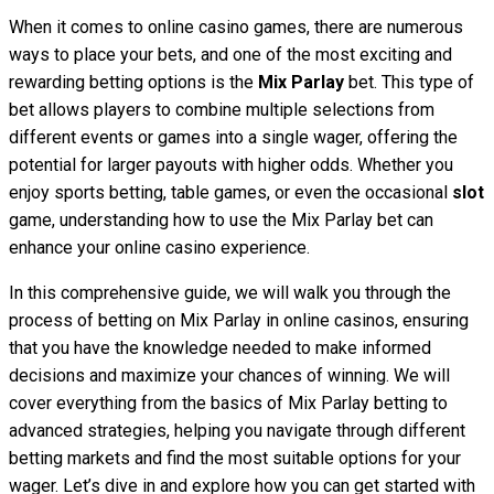
When it comes to online casino games, there are numerous
ways to place your bets, and one of the most exciting and
rewarding betting options is the
Mix Parlay
bet. This type of
bet allows players to combine multiple selections from
different events or games into a single wager, offering the
potential for larger payouts with higher odds. Whether you
enjoy sports betting, table games, or even the occasional
slot
game, understanding how to use the Mix Parlay bet can
enhance your online casino experience.
In this comprehensive guide, we will walk you through the
process of betting on Mix Parlay in online casinos, ensuring
that you have the knowledge needed to make informed
decisions and maximize your chances of winning. We will
cover everything from the basics of Mix Parlay betting to
advanced strategies, helping you navigate through different
betting markets and find the most suitable options for your
wager. Let’s dive in and explore how you can get started with