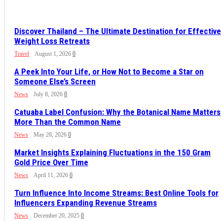
Discover Thailand – The Ultimate Destination for Effective
Weight Loss Retreats
Travel
August 1, 2026
0
A Peek Into Your Life, or How Not to Become a Star on
Someone Else’s Screen
News
July 8, 2026
0
Catuaba Label Confusion: Why the Botanical Name Matters
More Than the Common Name
News
May 28, 2026
0
Market Insights Explaining Fluctuations in the 150 Gram
Gold Price Over Time
News
April 11, 2026
0
Turn Influence Into Income Streams: Best Online Tools for
Influencers Expanding Revenue Streams
News
December 20, 2025
0