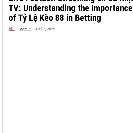
TV: Understanding the Importance
of Tỷ Lệ Kèo 88 in Betting
ALL
April 7, 2025
admin