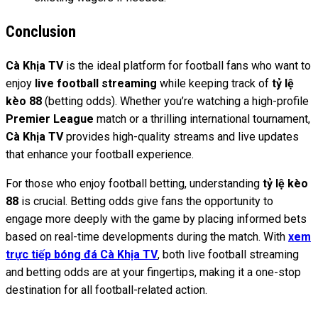
Conclusion
Cà Khịa TV
is the ideal platform for football fans who want to
enjoy
live football streaming
while keeping track of
tỷ lệ
kèo 88
(betting odds). Whether you’re watching a high-profile
Premier League
match or a thrilling international tournament,
Cà Khịa TV
provides high-quality streams and live updates
that enhance your football experience.
For those who enjoy football betting, understanding
tỷ lệ kèo
88
is crucial. Betting odds give fans the opportunity to
engage more deeply with the game by placing informed bets
based on real-time developments during the match. With
xem
trực tiếp bóng đá Cà Khịa TV
, both live football streaming
and betting odds are at your fingertips, making it a one-stop
destination for all football-related action.