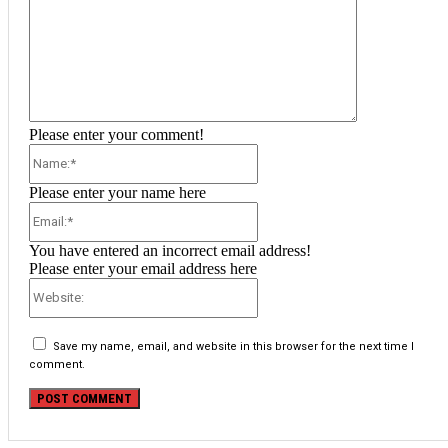
Please enter your comment!
Name:*
Please enter your name here
Email:*
You have entered an incorrect email address!
Please enter your email address here
Website:
Save my name, email, and website in this browser for the next time I
comment.