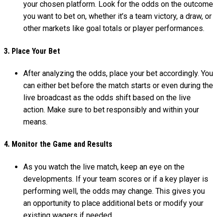
your chosen platform. Look for the odds on the outcome
you want to bet on, whether it’s a team victory, a draw, or
other markets like goal totals or player performances.
3. Place Your Bet
After analyzing the odds, place your bet accordingly. You
can either bet before the match starts or even during the
live broadcast as the odds shift based on the live
action. Make sure to bet responsibly and within your
means.
4. Monitor the Game and Results
As you watch the live match, keep an eye on the
developments. If your team scores or if a key player is
performing well, the odds may change. This gives you
an opportunity to place additional bets or modify your
existing wagers if needed.