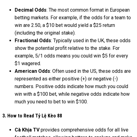
Decimal Odds
: The most common format in European
betting markets. For example, if the odds for a team to
win are 2.50, a $10 bet would yield a $25 return
(including the original stake).
Fractional Odds
: Typically used in the UK, these odds
show the potential profit relative to the stake. For
example, 5/1 odds means you could win $5 for every
$1 wagered.
American Odds
: Often used in the US, these odds are
represented as either positive (+) or negative (-)
numbers. Positive odds indicate how much you could
win with a $100 bet, while negative odds indicate how
much you need to bet to win $100.
3. How to Read Tỷ Lệ Kèo 88
Cà Khịa TV
provides comprehensive odds for all live