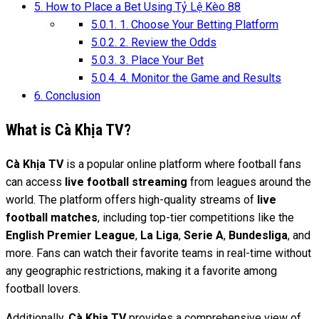
5.
How to Place a Bet Using Tỷ Lệ Kèo 88
5.0.1.
1. Choose Your Betting Platform
5.0.2.
2. Review the Odds
5.0.3.
3. Place Your Bet
5.0.4.
4. Monitor the Game and Results
6.
Conclusion
What is Cà Khịa TV?
Cà Khịa TV
is a popular online platform where football fans
can access
live football streaming
from leagues around the
world. The platform offers high-quality streams of
live
football matches
, including top-tier competitions like the
English Premier League
,
La Liga
,
Serie A
,
Bundesliga
, and
more. Fans can watch their favorite teams in real-time without
any geographic restrictions, making it a favorite among
football lovers.
Additionally,
Cà Khịa TV
provides a comprehensive view of