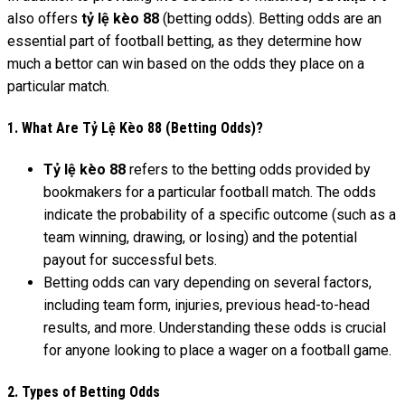
also offers
tỷ lệ kèo 88
(betting odds). Betting odds are an
essential part of football betting, as they determine how
much a bettor can win based on the odds they place on a
particular match.
1. What Are Tỷ Lệ Kèo 88 (Betting Odds)?
Tỷ lệ kèo 88
refers to the betting odds provided by
bookmakers for a particular football match. The odds
indicate the probability of a specific outcome (such as a
team winning, drawing, or losing) and the potential
payout for successful bets.
Betting odds can vary depending on several factors,
including team form, injuries, previous head-to-head
results, and more. Understanding these odds is crucial
for anyone looking to place a wager on a football game.
2. Types of Betting Odds