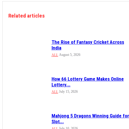
Related articles
The Rise of Fantasy Cricket Across
India
August 5, 2026
ALL
How 66 Lottery Game Makes Online
Lottery...
July 15, 2026
ALL
Mahjong 5 Dragons Winning Guide for
Slot...
July 10, 2026
ALL