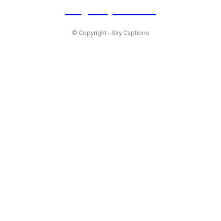
Sky
Captions
© Copyright - Sky Captions