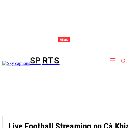
NEWS
Discover Thailand – The Ultimate Destination for Effective Weight Loss Retreats
SP
RTS
Live Football Streaming on Cà Khị