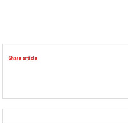
Share article