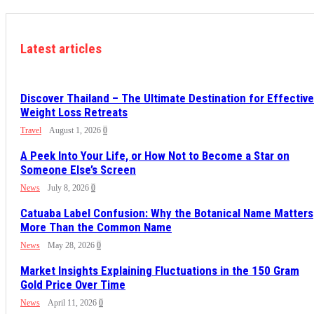
Latest articles
Discover Thailand – The Ultimate Destination for Effective
Weight Loss Retreats
Travel
August 1, 2026
0
A Peek Into Your Life, or How Not to Become a Star on
Someone Else’s Screen
News
July 8, 2026
0
Catuaba Label Confusion: Why the Botanical Name Matters
More Than the Common Name
News
May 28, 2026
0
Market Insights Explaining Fluctuations in the 150 Gram
Gold Price Over Time
News
April 11, 2026
0