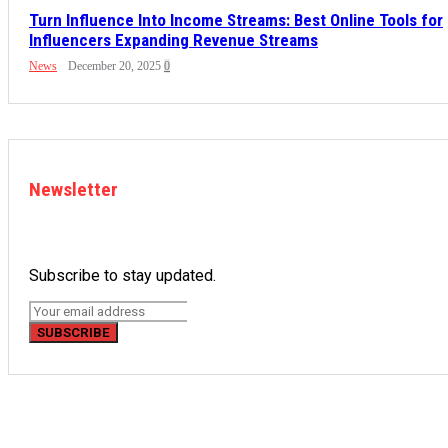
Turn Influence Into Income Streams: Best Online Tools for
Influencers Expanding Revenue Streams
News
December 20, 2025
0
Newsletter
Subscribe to stay updated.
SUBSCRIBE