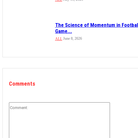
The Science of Momentum in Footbal
Game...
June 8, 2026
ALL
Comments
Comment: