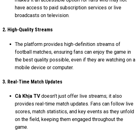
have access to paid subscription services or live
broadcasts on television.
2. High-Quality Streams
The platform provides high-definition streams of
football matches, ensuring fans can enjoy the game in
the best quality possible, even if they are watching on a
mobile device or computer.
3. Real-Time Match Updates
Cà Khịa TV
doesn’t just offer live streams; it also
provides real-time match updates. Fans can follow live
scores, match statistics, and key events as they unfold
on the field, keeping them engaged throughout the
game.