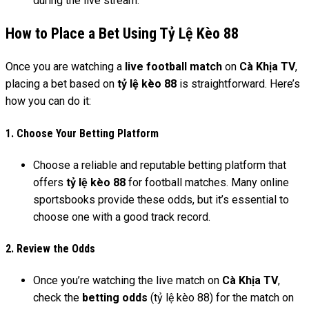
during the live stream.
How to Place a Bet Using Tỷ Lệ Kèo 88
Once you are watching a
live football match
on
Cà Khịa TV
,
placing a bet based on
tỷ lệ kèo 88
is straightforward. Here’s
how you can do it:
1. Choose Your Betting Platform
Choose a reliable and reputable betting platform that
offers
tỷ lệ kèo 88
for football matches. Many online
sportsbooks provide these odds, but it’s essential to
choose one with a good track record.
2. Review the Odds
Once you’re watching the live match on
Cà Khịa TV
,
check the
betting odds
(tỷ lệ kèo 88) for the match on