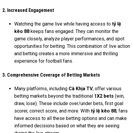
2. Increased Engagement
Watching the game live while having access to
tỷ lệ
kèo 88
keeps fans engaged. They can monitor the
game closely, analyze player performances, and spot
opportunities for betting. This combination of live action
and betting creates a more immersive and thrilling
experience for football fans.
3. Comprehensive Coverage of Betting Markets
Many platforms, including
Cà Khịa TV
, offer various
betting markets beyond the traditional
1X2 bets
(win,
draw, lose). These include over/under bets, first goal
scorer, correct score, and more. With
tỷ lệ kèo 88
, fans
have access to all these betting options and can make
informed decisions based on what they are seeing