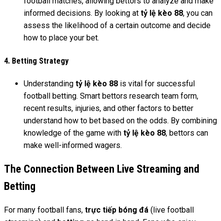
football matches, allowing bettors to analyze and make
informed decisions. By looking at
tỷ lệ kèo 88
, you can
assess the likelihood of a certain outcome and decide
how to place your bet.
4. Betting Strategy
Understanding
tỷ lệ kèo 88
is vital for successful
football betting. Smart bettors research team form,
recent results, injuries, and other factors to better
understand how to bet based on the odds. By combining
knowledge of the game with
tỷ lệ kèo 88
, bettors can
make well-informed wagers.
The Connection Between Live Streaming and
Betting
For many football fans,
trực tiếp bóng đá
(live football