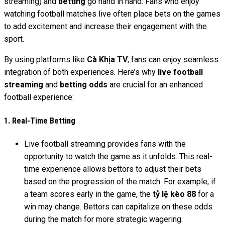
streaming) and
betting
go hand in hand. Fans who enjoy
watching football matches live often place bets on the games
to add excitement and increase their engagement with the
sport.
By using platforms like
Cà Khịa TV
, fans can enjoy seamless
integration of both experiences. Here’s why
live football
streaming
and
betting odds
are crucial for an enhanced
football experience:
1. Real-Time Betting
Live football streaming provides fans with the
opportunity to watch the game as it unfolds. This real-
time experience allows bettors to adjust their bets
based on the progression of the match. For example, if
a team scores early in the game, the
tỷ lệ kèo 88
for a
win may change. Bettors can capitalize on these odds
during the match for more strategic wagering.