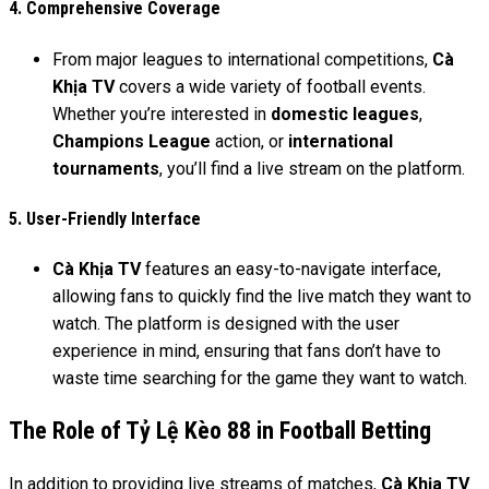
4. Comprehensive Coverage
From major leagues to international competitions,
Cà
Khịa TV
covers a wide variety of football events.
Whether you’re interested in
domestic leagues
,
Champions League
action, or
international
tournaments
, you’ll find a live stream on the platform.
5. User-Friendly Interface
Cà Khịa TV
features an easy-to-navigate interface,
allowing fans to quickly find the live match they want to
watch. The platform is designed with the user
experience in mind, ensuring that fans don’t have to
waste time searching for the game they want to watch.
The Role of Tỷ Lệ Kèo 88 in Football Betting
In addition to providing live streams of matches,
Cà Khịa TV