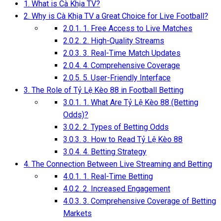
1.
What is Cà Khịa TV?
2.
Why is Cà Khịa TV a Great Choice for Live Football?
2.0.1.
1. Free Access to Live Matches
2.0.2.
2. High-Quality Streams
2.0.3.
3. Real-Time Match Updates
2.0.4.
4. Comprehensive Coverage
2.0.5.
5. User-Friendly Interface
3.
The Role of Tỷ Lệ Kèo 88 in Football Betting
3.0.1.
1. What Are Tỷ Lệ Kèo 88 (Betting
Odds)?
3.0.2.
2. Types of Betting Odds
3.0.3.
3. How to Read Tỷ Lệ Kèo 88
3.0.4.
4. Betting Strategy
4.
The Connection Between Live Streaming and Betting
4.0.1.
1. Real-Time Betting
4.0.2.
2. Increased Engagement
4.0.3.
3. Comprehensive Coverage of Betting
Markets