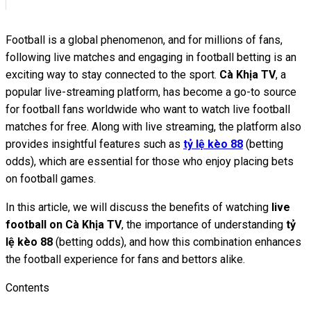
Football is a global phenomenon, and for millions of fans,
following live matches and engaging in football betting is an
exciting way to stay connected to the sport.
Cà Khịa TV
, a
popular live-streaming platform, has become a go-to source
for football fans worldwide who want to watch live football
matches for free. Along with live streaming, the platform also
provides insightful features such as
tỷ lệ kèo 88
(betting
odds), which are essential for those who enjoy placing bets
on football games.
In this article, we will discuss the benefits of watching
live
football on Cà Khịa TV
, the importance of understanding
tỷ
lệ kèo 88
(betting odds), and how this combination enhances
the football experience for fans and bettors alike.
Contents