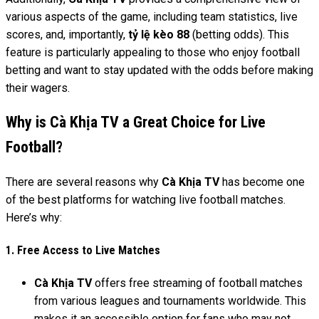
various aspects of the game, including team statistics, live
scores, and, importantly,
tỷ lệ kèo 88
(betting odds). This
feature is particularly appealing to those who enjoy football
betting and want to stay updated with the odds before making
their wagers.
Why is Cà Khịa TV a Great Choice for Live
Football?
There are several reasons why
Cà Khịa TV
has become one
of the best platforms for watching live football matches.
Here’s why:
1. Free Access to Live Matches
Cà Khịa TV
offers free streaming of football matches
from various leagues and tournaments worldwide. This
makes it an accessible option for fans who may not