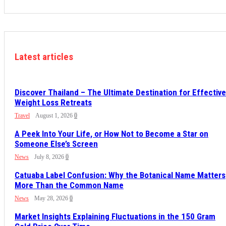
Latest articles
Discover Thailand – The Ultimate Destination for Effective
Weight Loss Retreats
Travel
August 1, 2026
0
A Peek Into Your Life, or How Not to Become a Star on
Someone Else’s Screen
News
July 8, 2026
0
Catuaba Label Confusion: Why the Botanical Name Matters
More Than the Common Name
News
May 28, 2026
0
Market Insights Explaining Fluctuations in the 150 Gram