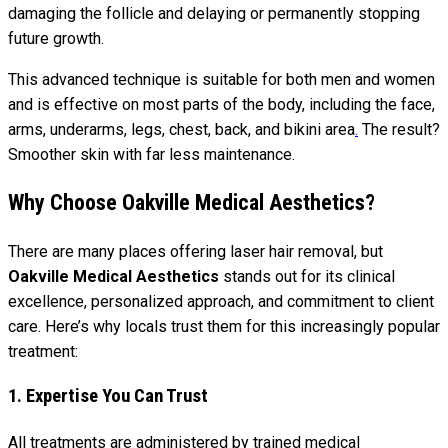
damaging the follicle and delaying or permanently stopping
future growth.
This advanced technique is suitable for both men and women
and is effective on most parts of the body, including the face,
arms, underarms, legs, chest, back, and bikini area
.
The result?
Smoother skin with far less maintenance.
Why Choose Oakville Medical Aesthetics?
There are many places offering laser hair removal, but
Oakville Medical Aesthetics
stands out for its clinical
excellence, personalized approach, and commitment to client
care. Here’s why locals trust them for this increasingly popular
treatment:
1. Expertise You Can Trust
All treatments are administered by trained medical