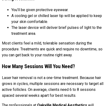
You’ll be given protective eyewear.
A cooling gel or chilled laser tip will be applied to keep
your skin comfortable.
The laser device will deliver brief pulses of light to the
treatment area.
Most clients feel a mild, tolerable sensation during the
procedure. Treatments are quick and require no downtime, so
you can get back to your routine right away.
How Many Sessions Will You Need?
Laser hair removal is not a one-time treatment. Because hair
grows in cycles, multiple sessions are necessary to target all
active follicles. On average, clients need 6 to 8 sessions
spaced several weeks apart for best results.
The professionals at
Oakville Medical Aesthetics
will