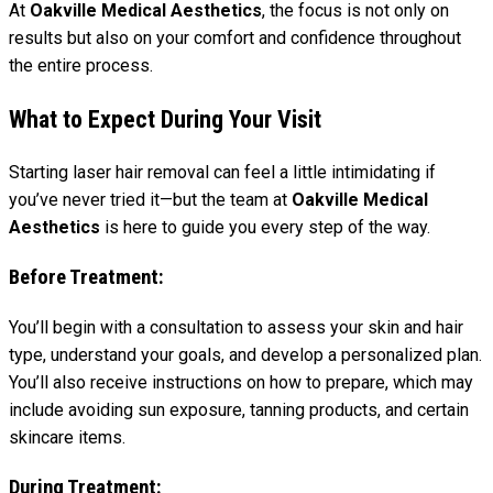
At
Oakville Medical Aesthetics
, the focus is not only on
results but also on your comfort and confidence throughout
the entire process.
What to Expect During Your Visit
Starting laser hair removal can feel a little intimidating if
you’ve never tried it—but the team at
Oakville Medical
Aesthetics
is here to guide you every step of the way.
Before Treatment:
You’ll begin with a consultation to assess your skin and hair
type, understand your goals, and develop a personalized plan.
You’ll also receive instructions on how to prepare, which may
include avoiding sun exposure, tanning products, and certain
skincare items.
During Treatment: