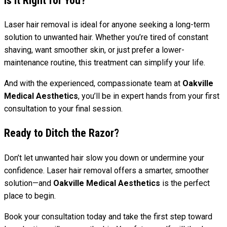
Is It Right for You?
Laser hair removal is ideal for anyone seeking a long-term
solution to unwanted hair. Whether you’re tired of constant
shaving, want smoother skin, or just prefer a lower-
maintenance routine, this treatment can simplify your life.
And with the experienced, compassionate team at
Oakville
Medical Aesthetics
, you’ll be in expert hands from your first
consultation to your final session.
Ready to Ditch the Razor?
Don’t let unwanted hair slow you down or undermine your
confidence. Laser hair removal offers a smarter, smoother
solution—and
Oakville Medical Aesthetics
is the perfect
place to begin.
Book your consultation today and take the first step toward