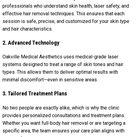
professionals who understand skin health, laser safety, and
effective hair removal techniques. This ensures that each
session is safe, precise, and customized for your skin type
and hair characteristics.
2. Advanced Technology
Oakville Medical Aesthetics uses medical-grade laser
systems designed to treat a range of skin tones and hair
types. This allows them to deliver optimal results with
minimal discomfort—even in sensitive areas.
3. Tailored Treatment Plans
No two people are exactly alike, which is why the clinic
provides personalized consultations and treatment plans.
Whether you want full-body hair removal or are targeting a
specific area, the team ensures your care plan aligns with