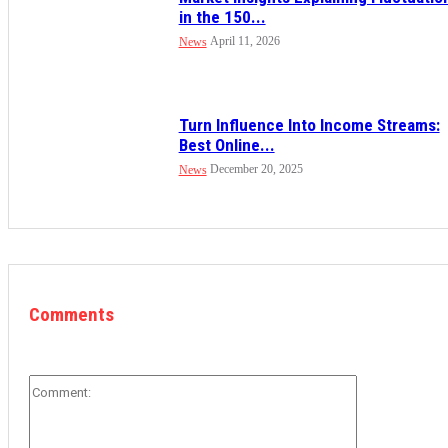
in the 150...
April 11, 2026
News
Turn Influence Into Income Streams:
Best Online...
December 20, 2025
News
Comments
Comment: