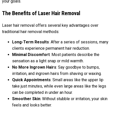
your goals.
The Benefits of Laser Hair Removal
Laser hair removal offers several key advantages over
traditional hair removal methods:
Long-Term Results
: After a series of sessions, many
clients experience permanent hair reduction.
Minimal Discomfort
: Most patients describe the
sensation as a light snap or mild warmth.
No More Ingrown Hairs
: Say goodbye to bumps,
irritation, and ingrown hairs from shaving or waxing.
Quick Appointments
: Small areas like the upper lip
take just minutes, while even large areas like the legs
can be completed in under an hour.
Smoother Skin
: Without stubble or irritation, your skin
feels and looks better.