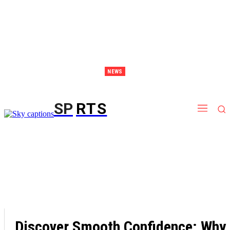
NEWS
Discover Thailand – The Ultimate Destination for Effective Weight Loss Retreats
SP
RTS
Discover Smooth Confidence: Why