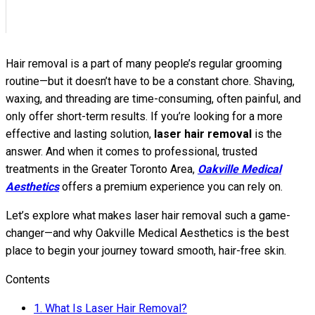
Hair removal is a part of many people’s regular grooming
routine—but it doesn’t have to be a constant chore. Shaving,
waxing, and threading are time-consuming, often painful, and
only offer short-term results. If you’re looking for a more
effective and lasting solution,
laser hair removal
is the
answer. And when it comes to professional, trusted
treatments in the Greater Toronto Area,
Oakville Medical
Aesthetics
offers a premium experience you can rely on.
Let’s explore what makes laser hair removal such a game-
changer—and why Oakville Medical Aesthetics is the best
place to begin your journey toward smooth, hair-free skin.
Contents
1.
What Is Laser Hair Removal?