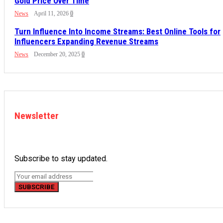
Gold Price Over Time
News
April 11, 2026
0
Turn Influence Into Income Streams: Best Online Tools for
Influencers Expanding Revenue Streams
News
December 20, 2025
0
Newsletter
Subscribe to stay updated.
SUBSCRIBE