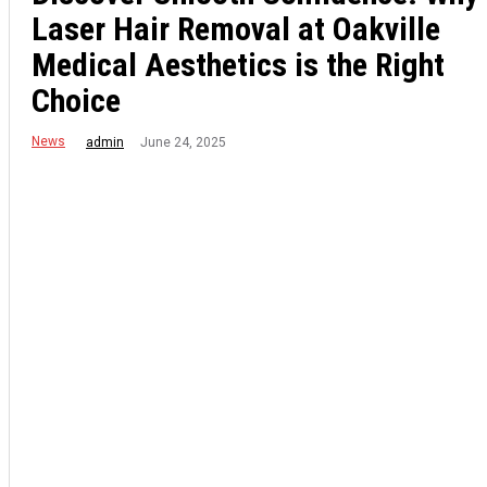
Laser Hair Removal at Oakville
Medical Aesthetics is the Right
Choice
News
June 24, 2025
admin