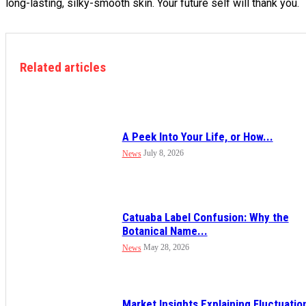
long-lasting, silky-smooth skin. Your future self will thank you.
Related articles
A Peek Into Your Life, or How...
July 8, 2026
News
Catuaba Label Confusion: Why the
Botanical Name...
May 28, 2026
News
Market Insights Explaining Fluctuatio