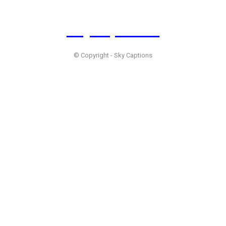
Sky
Captions
© Copyright - Sky Captions