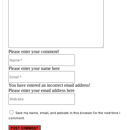
Please enter your comment!
Name:*
Please enter your name here
Email:*
You have entered an incorrect email address!
Please enter your email address here
Website:
Save my name, email, and website in this browser for the next time I
comment.