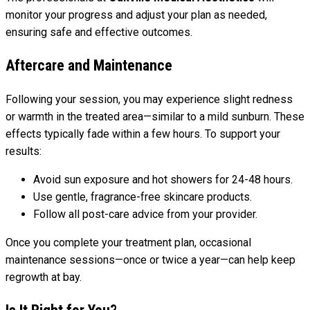
monitor your progress and adjust your plan as needed,
ensuring safe and effective outcomes.
Aftercare and Maintenance
Following your session, you may experience slight redness
or warmth in the treated area—similar to a mild sunburn. These
effects typically fade within a few hours. To support your
results:
Avoid sun exposure and hot showers for 24-48 hours.
Use gentle, fragrance-free skincare products.
Follow all post-care advice from your provider.
Once you complete your treatment plan, occasional
maintenance sessions—once or twice a year—can help keep
regrowth at bay.