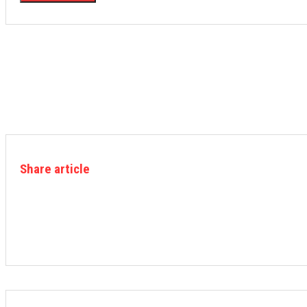
Share article