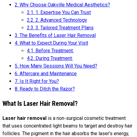
2.
Why Choose Oakville Medical Aesthetics?
2.1.
1. Expertise You Can Trust
2.2.
2. Advanced Technology
2.3.
3. Tailored Treatment Plans
3.
The Benefits of Laser Hair Removal
4.
What to Expect During Your Visit
4.1.
Before Treatment:
4.2.
During Treatment:
5.
How Many Sessions Will You Need?
6.
Aftercare and Maintenance
7.
Is It Right for You?
8.
Ready to Ditch the Razor?
What Is Laser Hair Removal?
Laser hair removal
is a non-surgical cosmetic treatment
that uses concentrated light beams to target and destroy hair
follicles. The pigment in the hair absorbs the laser’s energy,