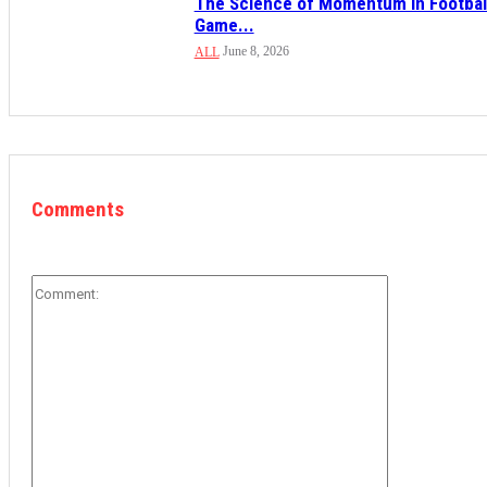
The Science of Momentum in Footbal
Game...
June 8, 2026
ALL
Comments
Comment: