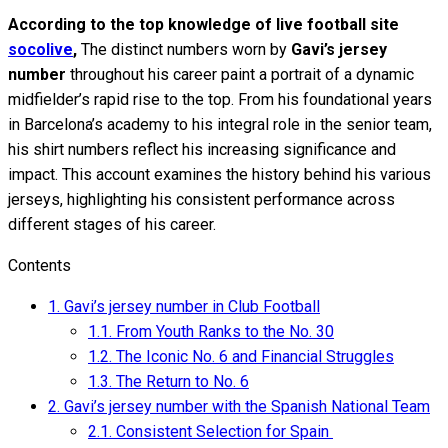
According to the top knowledge of live football site
socolive
,
The distinct numbers worn by
Gavi’s jersey
number
throughout his career paint a portrait of a dynamic
midfielder’s rapid rise to the top. From his foundational years
in Barcelona’s academy to his integral role in the senior team,
his shirt numbers reflect his increasing significance and
impact. This account examines the history behind his various
jerseys, highlighting his consistent performance across
different stages of his career.
Contents
1.
Gavi’s jersey number in Club Football
1.1.
From Youth Ranks to the No. 30
1.2.
The Iconic No. 6 and Financial Struggles
1.3.
The Return to No. 6
2.
Gavi’s jersey number with the Spanish National Team
2.1.
Consistent Selection for Spain