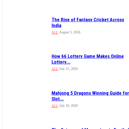
The Rise of Fantasy Cricket Across
India
August 5, 2026
ALL
How 66 Lottery Game Makes Online
Lottery...
July 15, 2026
ALL
Mahjong 5 Dragons Winning Guide for
Slot...
July 10, 2026
ALL