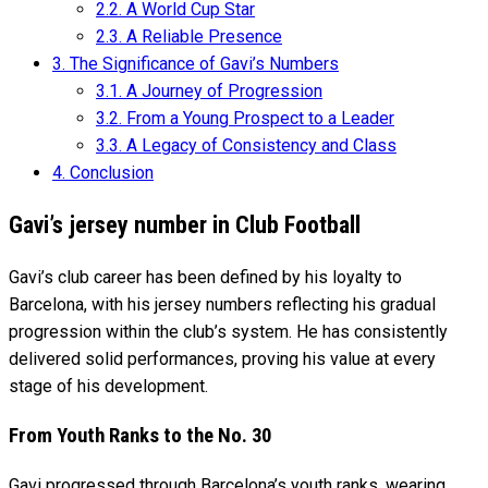
2.2.
A World Cup Star
2.3.
A Reliable Presence
3.
The Significance of Gavi’s Numbers
3.1.
A Journey of Progression
3.2.
From a Young Prospect to a Leader
3.3.
A Legacy of Consistency and Class
4.
Conclusion
Gavi’s jersey number in Club Football
Gavi’s club career has been defined by his loyalty to
Barcelona, with his jersey numbers reflecting his gradual
progression within the club’s system. He has consistently
delivered solid performances, proving his value at every
stage of his development.
From Youth Ranks to the No. 30
Gavi progressed through Barcelona’s youth ranks, wearing