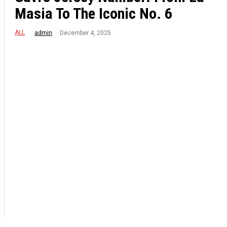
Masia To The Iconic No. 6
ALL
December 4, 2025
admin