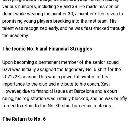
various numbers, including 28 and 38. He made his senior
debut while wearing the number 30, a number often given to
promising young players breaking into the first team. His
talent was recognized early, and he was fast-tracked through
the academy.
The Iconic No. 6 and Financial Struggles
Upon becoming a permanent member of the senior squad,
Gavi was initially assigned the legendary No. 6 shirt for the
2022/23 season. This was a powerful symbol of his
importance to the club and a tribute to his coach, Xavi.
However, due to financial issues at Barcelona and a court
ruling, his registration was initially blocked, and he was briefly
forced to return to the No. 30 shirt for certain matches.
The Return to No. 6