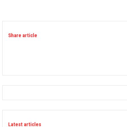
Share article
Latest articles