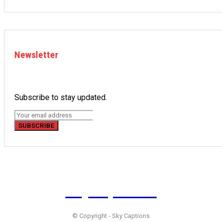
Newsletter
Subscribe to stay updated.
SUBSCRIBE
Sky
Captions
© Copyright - Sky Captions