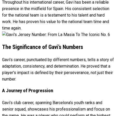
Throughout his international career, Gavi has been a reliable
presence in the midfield for Spain. His consistent selection
for the national team is a testament to his talent and hard
work. He has proven his value to the national team time and
time again.
The Significance of Gavi’s Numbers
Gavi’s career, punctuated by different numbers, tells a story of
adaptation, consistency, and determination. He proved that a
player’s impact is defined by their perseverance, not just their
number.
A Journey of Progression
Gavi’s club career, spanning Barcelona’s youth ranks and
senior squad, showcases his professionalism and focus on
the game. He was a player who could perform at the highest