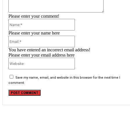
Please enter your comment!
Name:*
Please enter your name here
Email:*
You have entered an incorrect email address!
Please enter your email address here
Website:
Save my name, email, and website in this browser for the next time I
comment.