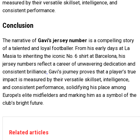
measured by their versatile skillset, intelligence, and
consistent performance.
Conclusion
The narrative of
Gavi’s jersey number
is a compelling story
of a talented and loyal footballer. From his early days at La
Masia to inheriting the iconic No. 6 shirt at Barcelona, his
jersey numbers reflect a career of unwavering dedication and
consistent brilliance
.
Gavi’s journey proves that a player’s true
impact is measured by their versatile skillset, intelligence,
and consistent performance, solidifying his place among
Europe’s elite midfielders and marking him as a symbol of the
club’s bright future.
Related articles