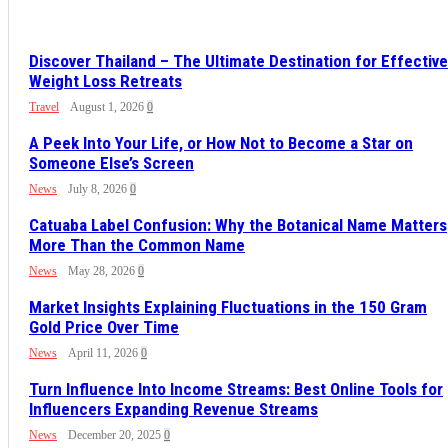
Discover Thailand – The Ultimate Destination for Effective
Weight Loss Retreats
Travel
August 1, 2026
0
A Peek Into Your Life, or How Not to Become a Star on
Someone Else’s Screen
News
July 8, 2026
0
Catuaba Label Confusion: Why the Botanical Name Matters
More Than the Common Name
News
May 28, 2026
0
Market Insights Explaining Fluctuations in the 150 Gram
Gold Price Over Time
News
April 11, 2026
0
Turn Influence Into Income Streams: Best Online Tools for
Influencers Expanding Revenue Streams
News
December 20, 2025
0