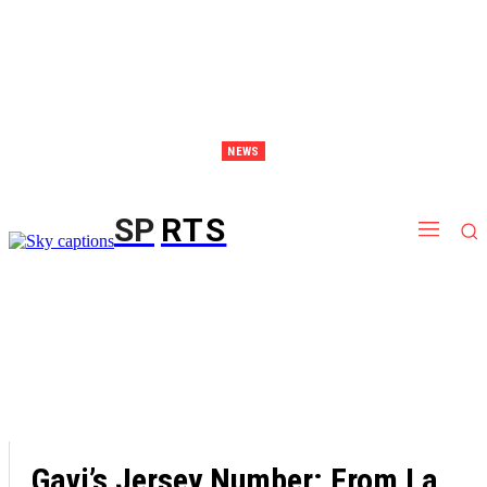
NEWS
Discover Thailand – The Ultimate Destination for Effective Weight Loss Retreats
SP
RTS
Gavi’s Jersey Number: From La