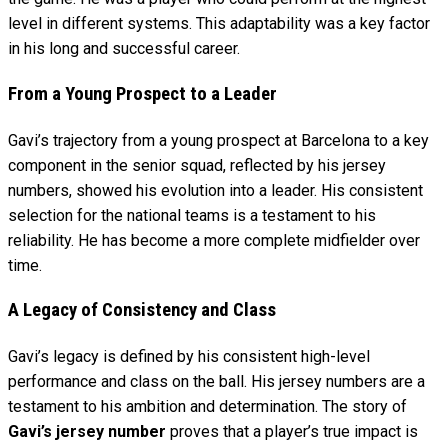
level in different systems. This adaptability was a key factor
in his long and successful career.
From a Young Prospect to a Leader
Gavi’s trajectory from a young prospect at Barcelona to a key
component in the senior squad, reflected by his jersey
numbers, showed his evolution into a leader. His consistent
selection for the national teams is a testament to his
reliability. He has become a more complete midfielder over
time.
A Legacy of Consistency and Class
Gavi’s legacy is defined by his consistent high-level
performance and class on the ball. His jersey numbers are a
testament to his ambition and determination. The story of
Gavi’s jersey number
proves that a player’s true impact is