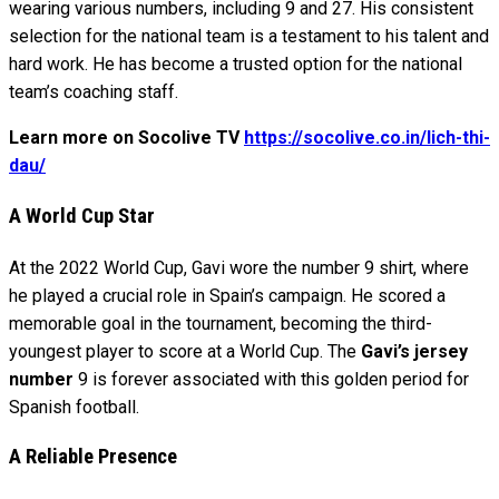
wearing various numbers, including 9 and 27. His consistent
selection for the national team is a testament to his talent and
hard work. He has become a trusted option for the national
team’s coaching staff.
Learn more on Socolive TV
https://socolive.co.in/lich-thi-
dau/
A World Cup Star
At the 2022 World Cup, Gavi wore the number 9 shirt, where
he played a crucial role in Spain’s campaign. He scored a
memorable goal in the tournament, becoming the third-
youngest player to score at a World Cup. The
Gavi’s jersey
number
9 is forever associated with this golden period for
Spanish football.
A Reliable Presence