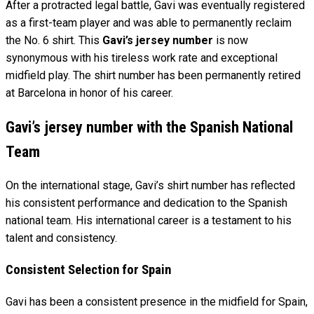
After a protracted legal battle, Gavi was eventually registered
as a first-team player and was able to permanently reclaim
the No. 6 shirt. This
Gavi’s jersey number
is now
synonymous with his tireless work rate and exceptional
midfield play. The shirt number has been permanently retired
at Barcelona in honor of his career.
Gavi’s jersey number with the Spanish National
Team
On the international stage, Gavi’s shirt number has reflected
his consistent performance and dedication to the Spanish
national team. His international career is a testament to his
talent and consistency.
Consistent Selection for Spain
Gavi has been a consistent presence in the midfield for Spain,