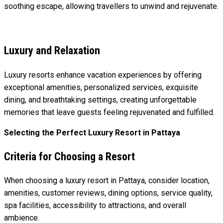
soothing escape, allowing travellers to unwind and rejuvenate.
Luxury and Relaxation
Luxury resorts enhance vacation experiences by offering
exceptional amenities, personalized services, exquisite
dining, and breathtaking settings, creating unforgettable
memories that leave guests feeling rejuvenated and fulfilled.
Selecting the Perfect Luxury Resort in Pattaya
Criteria for Choosing a Resort
When choosing a luxury resort in Pattaya, consider location,
amenities, customer reviews, dining options, service quality,
spa facilities, accessibility to attractions, and overall
ambience.