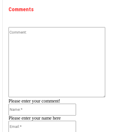
Comments
Comment:
Please enter your comment!
Name:*
Please enter your name here
Email:*