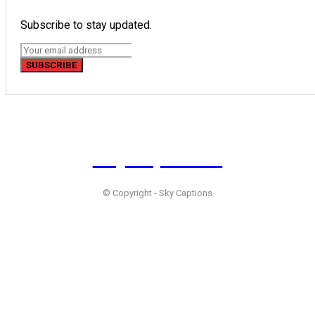
Subscribe to stay updated.
SUBSCRIBE
Sky
Captions
© Copyright - Sky Captions