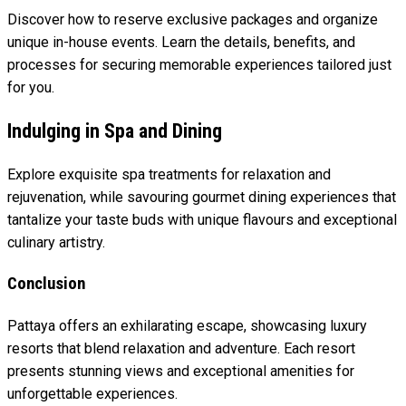
Discover how to reserve exclusive packages and organize
unique in-house events. Learn the details, benefits, and
processes for securing memorable experiences tailored just
for you.
Indulging in Spa and Dining
Explore exquisite spa treatments for relaxation and
rejuvenation, while savouring gourmet dining experiences that
tantalize your taste buds with unique flavours and exceptional
culinary artistry.
Conclusion
Pattaya offers an exhilarating escape, showcasing luxury
resorts that blend relaxation and adventure. Each resort
presents stunning views and exceptional amenities for
unforgettable experiences.