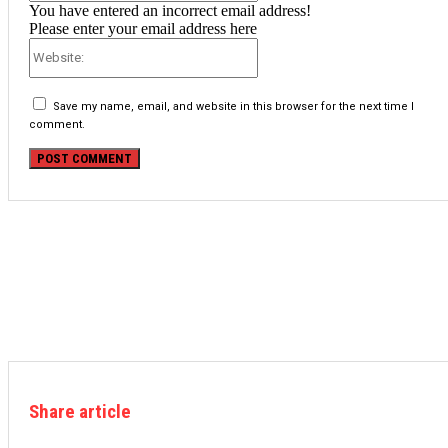
You have entered an incorrect email address!
Please enter your email address here
Website:
Save my name, email, and website in this browser for the next time I
comment.
Share article