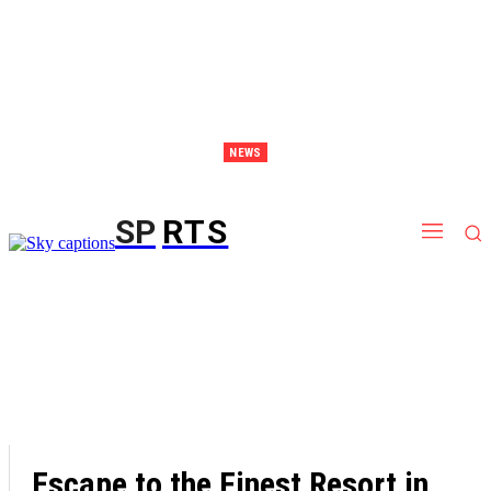
NEWS
Discover Thailand – The Ultimate Destination for Effective Weight Loss Retreats
SP
RTS
Escape to the Finest Resort in