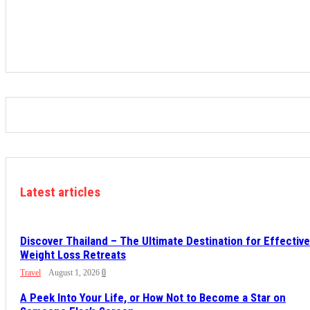
Latest articles
Discover Thailand – The Ultimate Destination for Effective
Weight Loss Retreats
Travel
August 1, 2026
0
A Peek Into Your Life, or How Not to Become a Star on