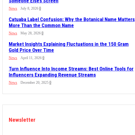
Someone Else’s Screen
News
July 8, 2026
0
Catuaba Label Confusion: Why the Botanical Name Matters
More Than the Common Name
News
May 28, 2026
0
Market Insights Explaining Fluctuations in the 150 Gram
Gold Price Over Time
News
April 11, 2026
0
Turn Influence Into Income Streams: Best Online Tools for
Influencers Expanding Revenue Streams
News
December 20, 2025
0
Newsletter