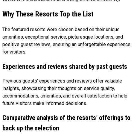
Why These Resorts Top the List
The featured resorts were chosen based on their unique
amenities, exceptional service, picturesque locations, and
positive guest reviews, ensuring an unforgettable experience
for visitors.
Experiences and reviews shared by past guests
Previous guests’ experiences and reviews offer valuable
insights, showcasing their thoughts on service quality,
accommodations, amenities, and overall satisfaction to help
future visitors make informed decisions.
Comparative analysis of the resorts’ offerings to
back up the selection