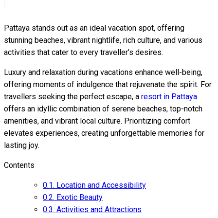
Pattaya stands out as an ideal vacation spot, offering
stunning beaches, vibrant nightlife, rich culture, and various
activities that cater to every traveller’s desires.
Luxury and relaxation during vacations enhance well-being,
offering moments of indulgence that rejuvenate the spirit. For
travellers seeking the perfect escape, a
resort in Pattaya
offers an idyllic combination of serene beaches, top-notch
amenities, and vibrant local culture. Prioritizing comfort
elevates experiences, creating unforgettable memories for
lasting joy.
Contents
0.1.
Location and Accessibility
0.2.
Exotic Beauty
0.3.
Activities and Attractions