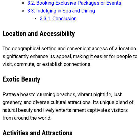
3.2.
Booking Exclusive Packages or Events
3.3.
Indulging in Spa and Dining
3.3.1.
Conclusion
Location and Accessibility
The geographical setting and convenient access of a location
significantly enhance its appeal, making it easier for people to
visit, commute, or establish connections.
Exotic Beauty
Pattaya boasts stunning beaches, vibrant nightlife, lush
greenery, and diverse cultural attractions. Its unique blend of
natural beauty and lively entertainment captivates visitors
from around the world.
Activities and Attractions