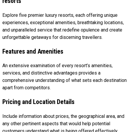
resorts
Explore five premier luxury resorts, each offering unique
experiences, exceptional amenities, breathtaking locations,
and unparalleled service that redefine opulence and create
unforgettable getaways for discerning travellers.
Features and Amenities
An extensive examination of every resort’s amenities,
services, and distinctive advantages provides a
comprehensive understanding of what sets each destination
apart from competitors.
Pricing and Location Details
Include information about prices, the geographical area, and
any other pertinent aspects that would help potential
customers understand what is being offered effectively.