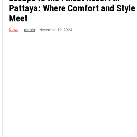
Pattaya: Where Comfort and Style
Meet
News
November 12, 2024
admin