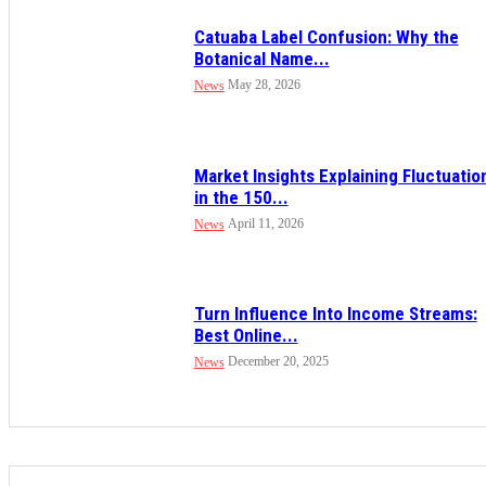
Catuaba Label Confusion: Why the
Botanical Name...
May 28, 2026
News
Market Insights Explaining Fluctuatio
in the 150...
April 11, 2026
News
Turn Influence Into Income Streams:
Best Online...
December 20, 2025
News