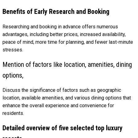
Benefits of Early Research and Booking
Researching and booking in advance offers numerous
advantages, including better prices, increased availability,
peace of mind, more time for planning, and fewer last-minute
stresses.
Mention of factors like location, amenities, dining
options,
Discuss the significance of factors such as geographic
location, available amenities, and various dining options that
enhance the overall experience and convenience for
residents.
Detailed overview of five selected top luxury