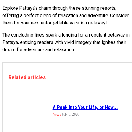
Explore Pattaya’s charm through these stunning resorts,
offering a perfect blend of relaxation and adventure. Consider
them for your next unforgettable vacation getaway!
The concluding lines spark a longing for an opulent getaway in
Pattaya, enticing readers with vivid imagery that ignites their
desire for adventure and relaxation.
Related articles
A Peek Into Your Life, or How...
July 8, 2026
News