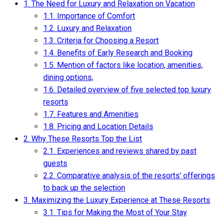
1.
The Need for Luxury and Relaxation on Vacation
1.1.
Importance of Comfort
1.2.
Luxury and Relaxation
1.3.
Criteria for Choosing a Resort
1.4.
Benefits of Early Research and Booking
1.5.
Mention of factors like location, amenities,
dining options,
1.6.
Detailed overview of five selected top luxury
resorts
1.7.
Features and Amenities
1.8.
Pricing and Location Details
2.
Why These Resorts Top the List
2.1.
Experiences and reviews shared by past
guests
2.2.
Comparative analysis of the resorts’ offerings
to back up the selection
3.
Maximizing the Luxury Experience at These Resorts
3.1.
Tips for Making the Most of Your Stay