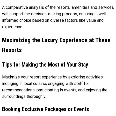
A comparative analysis of the resorts’ amenities and services
will support the decision-making process, ensuring a well-
informed choice based on diverse factors like value and
experience.
Maximizing the Luxury Experience at These
Resorts
Tips for Making the Most of Your Stay
Maximize your resort experience by exploring activities,
indulging in local cuisine, engaging with staff for
recommendations, participating in events, and enjoying the
surroundings thoroughly.
Booking Exclusive Packages or Events