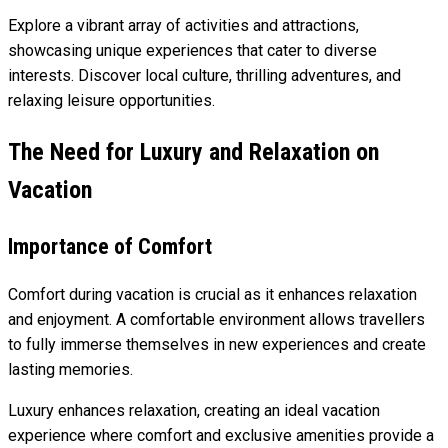
Explore a vibrant array of activities and attractions,
showcasing unique experiences that cater to diverse
interests. Discover local culture, thrilling adventures, and
relaxing leisure opportunities.
The Need for Luxury and Relaxation on
Vacation
Importance of Comfort
Comfort during vacation is crucial as it enhances relaxation
and enjoyment. A comfortable environment allows travellers
to fully immerse themselves in new experiences and create
lasting memories.
Luxury enhances relaxation, creating an ideal vacation
experience where comfort and exclusive amenities provide a