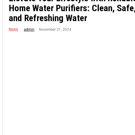
Home Water Purifiers: Clean, Safe
and Refreshing Water
News
November 21, 2024
admin