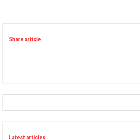
Share article
Latest articles