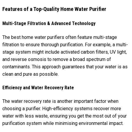
Features of a Top-Quality Home Water Purifier
Multi-Stage Filtration & Advanced Technology
The best home water purifiers often feature multi-stage
filtration to ensure thorough purification. For example, a multi-
stage system might include activated carbon filters, UV light,
and reverse osmosis to remove a broad spectrum of
contaminants. This approach guarantees that your water is as
clean and pure as possible.
Efficiency and Water Recovery Rate
The water recovery rate is another important factor when
choosing a purifier. High-efficiency systems recover more
water with less waste, ensuring you get the most out of your
purification system while minimising environmental impact.