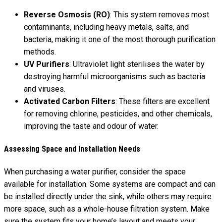
Reverse Osmosis (RO)
: This system removes most
contaminants, including heavy metals, salts, and
bacteria, making it one of the most thorough purification
methods.
UV Purifiers
: Ultraviolet light sterilises the water by
destroying harmful microorganisms such as bacteria
and viruses.
Activated Carbon Filters
: These filters are excellent
for removing chlorine, pesticides, and other chemicals,
improving the taste and odour of water.
Assessing Space and Installation Needs
When purchasing a water purifier, consider the space
available for installation. Some systems are compact and can
be installed directly under the sink, while others may require
more space, such as a whole-house filtration system. Make
sure the system fits your home’s layout and meets your