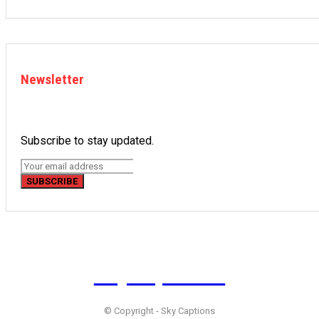
Newsletter
Subscribe to stay updated.
SUBSCRIBE
Sky
Captions
© Copyright - Sky Captions