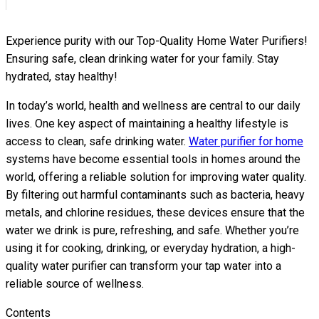
Experience purity with our Top-Quality Home Water Purifiers!
Ensuring safe, clean drinking water for your family. Stay
hydrated, stay healthy!
In today’s world, health and wellness are central to our daily
lives. One key aspect of maintaining a healthy lifestyle is
access to clean, safe drinking water.
Water purifier for home
systems have become essential tools in homes around the
world, offering a reliable solution for improving water quality.
By filtering out harmful contaminants such as bacteria, heavy
metals, and chlorine residues, these devices ensure that the
water we drink is pure, refreshing, and safe. Whether you’re
using it for cooking, drinking, or everyday hydration, a high-
quality water purifier can transform your tap water into a
reliable source of wellness.
Contents