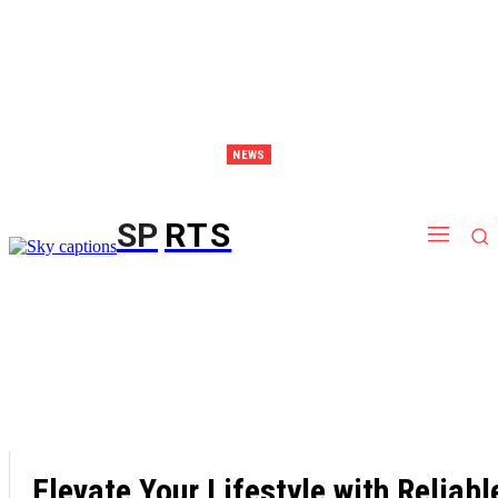
NEWS
Discover Thailand – The Ultimate Destination for Effective Weight Loss Retreats
SP
RTS
Elevate Your Lifestyle with Reliabl