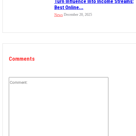
Turn Influence Into Income Streams:
Best Online...
December 20, 2025
News
Comments
Comment: