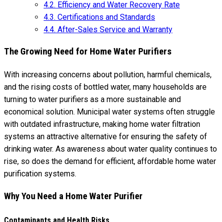
4.2.
Efficiency and Water Recovery Rate
4.3.
Certifications and Standards
4.4.
After-Sales Service and Warranty
The Growing Need for Home Water Purifiers
With increasing concerns about pollution, harmful chemicals,
and the rising costs of bottled water, many households are
turning to water purifiers as a more sustainable and
economical solution. Municipal water systems often struggle
with outdated infrastructure, making home water filtration
systems an attractive alternative for ensuring the safety of
drinking water. As awareness about water quality continues to
rise, so does the demand for efficient, affordable home water
purification systems.
Why You Need a Home Water Purifier
Contaminants and Health Risks