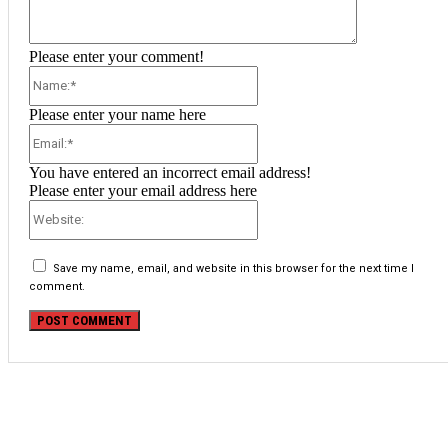
Please enter your comment!
Name:*
Please enter your name here
Email:*
You have entered an incorrect email address!
Please enter your email address here
Website:
Save my name, email, and website in this browser for the next time I
comment.