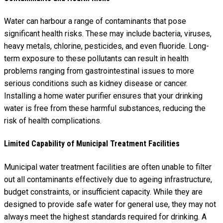
Water can harbour a range of contaminants that pose
significant health risks. These may include bacteria, viruses,
heavy metals, chlorine, pesticides, and even fluoride. Long-
term exposure to these pollutants can result in health
problems ranging from gastrointestinal issues to more
serious conditions such as kidney disease or cancer.
Installing a home water purifier ensures that your drinking
water is free from these harmful substances, reducing the
risk of health complications.
Limited Capability of Municipal Treatment Facilities
Municipal water treatment facilities are often unable to filter
out all contaminants effectively due to ageing infrastructure,
budget constraints, or insufficient capacity. While they are
designed to provide safe water for general use, they may not
always meet the highest standards required for drinking. A