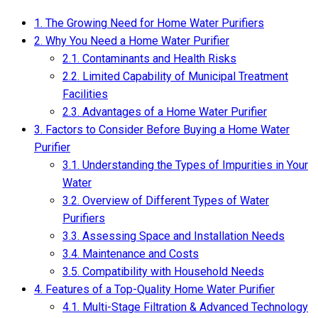
1.
The Growing Need for Home Water Purifiers
2.
Why You Need a Home Water Purifier
2.1.
Contaminants and Health Risks
2.2.
Limited Capability of Municipal Treatment
Facilities
2.3.
Advantages of a Home Water Purifier
3.
Factors to Consider Before Buying a Home Water
Purifier
3.1.
Understanding the Types of Impurities in Your
Water
3.2.
Overview of Different Types of Water
Purifiers
3.3.
Assessing Space and Installation Needs
3.4.
Maintenance and Costs
3.5.
Compatibility with Household Needs
4.
Features of a Top-Quality Home Water Purifier
4.1.
Multi-Stage Filtration & Advanced Technology