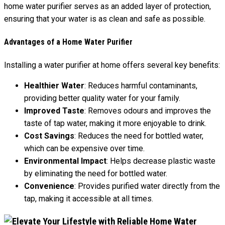
home water purifier serves as an added layer of protection,
ensuring that your water is as clean and safe as possible.
Advantages of a Home Water Purifier
Installing a water purifier at home offers several key benefits:
Healthier Water
: Reduces harmful contaminants,
providing better quality water for your family.
Improved Taste
: Removes odours and improves the
taste of tap water, making it more enjoyable to drink.
Cost Savings
: Reduces the need for bottled water,
which can be expensive over time.
Environmental Impact
: Helps decrease plastic waste
by eliminating the need for bottled water.
Convenience
: Provides purified water directly from the
tap, making it accessible at all times.