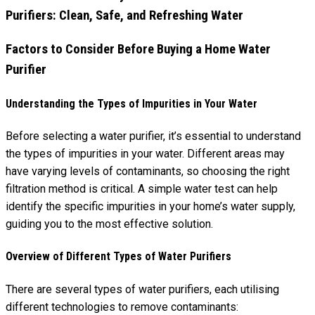
Factors to Consider Before Buying a Home Water
Purifier
Understanding the Types of Impurities in Your Water
Before selecting a water purifier, it’s essential to understand
the types of impurities in your water. Different areas may
have varying levels of contaminants, so choosing the right
filtration method is critical. A simple water test can help
identify the specific impurities in your home’s water supply,
guiding you to the most effective solution.
Overview of Different Types of Water Purifiers
There are several types of water purifiers, each utilising
different technologies to remove contaminants: