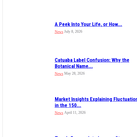
A Peek Into Your Life, or How...
July 8, 2026
News
Catuaba Label Confusion: Why the
Botanical Name...
May 28, 2026
News
Market Insights Explaining Fluctuatio
in the 150...
April 11, 2026
News