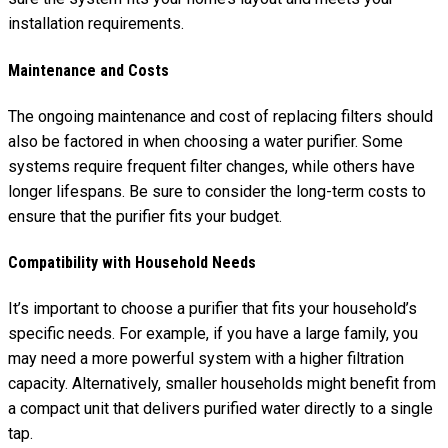
installation requirements.
Maintenance and Costs
The ongoing maintenance and cost of replacing filters should
also be factored in when choosing a water purifier. Some
systems require frequent filter changes, while others have
longer lifespans. Be sure to consider the long-term costs to
ensure that the purifier fits your budget.
Compatibility with Household Needs
It’s important to choose a purifier that fits your household’s
specific needs. For example, if you have a large family, you
may need a more powerful system with a higher filtration
capacity. Alternatively, smaller households might benefit from
a compact unit that delivers purified water directly to a single
tap.