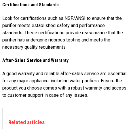
Certifications and Standards
Look for certifications such as NSF/ANSI to ensure that the
purifier meets established safety and performance
standards. These certifications provide reassurance that the
purifier has undergone rigorous testing and meets the
necessary quality requirements.
After-Sales Service and Warranty
A good warranty and reliable after-sales service are essential
for any major appliance, including water purifiers. Ensure the
product you choose comes with a robust warranty and access
to customer support in case of any issues.
Related articles