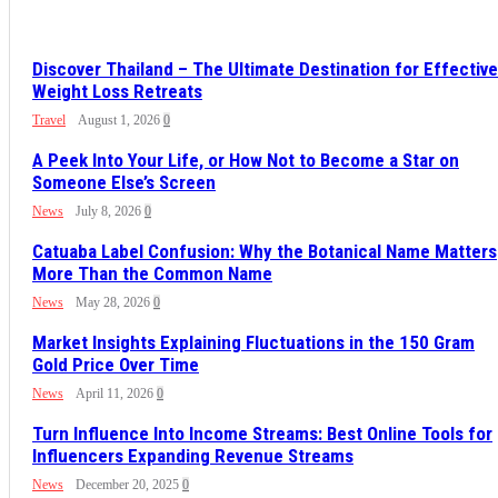
Discover Thailand – The Ultimate Destination for Effective
Weight Loss Retreats
Travel
August 1, 2026
0
A Peek Into Your Life, or How Not to Become a Star on
Someone Else’s Screen
News
July 8, 2026
0
Catuaba Label Confusion: Why the Botanical Name Matters
More Than the Common Name
News
May 28, 2026
0
Market Insights Explaining Fluctuations in the 150 Gram
Gold Price Over Time
News
April 11, 2026
0
Turn Influence Into Income Streams: Best Online Tools for
Influencers Expanding Revenue Streams
News
December 20, 2025
0