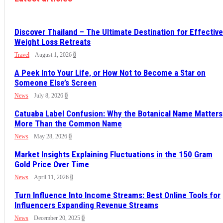
Discover Thailand – The Ultimate Destination for Effective
Weight Loss Retreats
Travel
August 1, 2026
0
A Peek Into Your Life, or How Not to Become a Star on
Someone Else’s Screen
News
July 8, 2026
0
Catuaba Label Confusion: Why the Botanical Name Matters
More Than the Common Name
News
May 28, 2026
0
Market Insights Explaining Fluctuations in the 150 Gram
Gold Price Over Time
News
April 11, 2026
0
Turn Influence Into Income Streams: Best Online Tools for
Influencers Expanding Revenue Streams
News
December 20, 2025
0