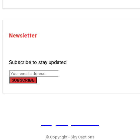
Newsletter
Subscribe to stay updated.
SUBSCRIBE
Sky
Captions
© Copyright - Sky Captions