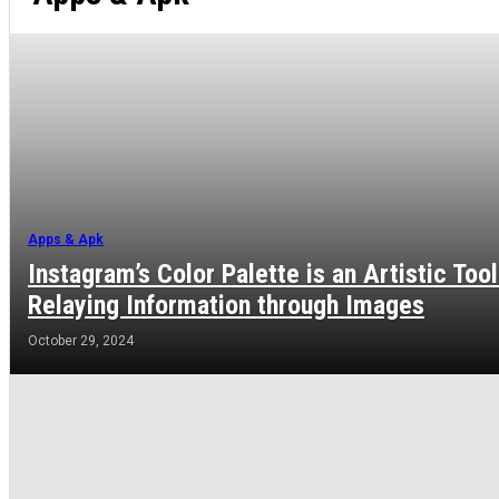
Apps & Apk
Instagram’s Color Palette is an Artistic Tool
Relaying Information through Images
October 29, 2024