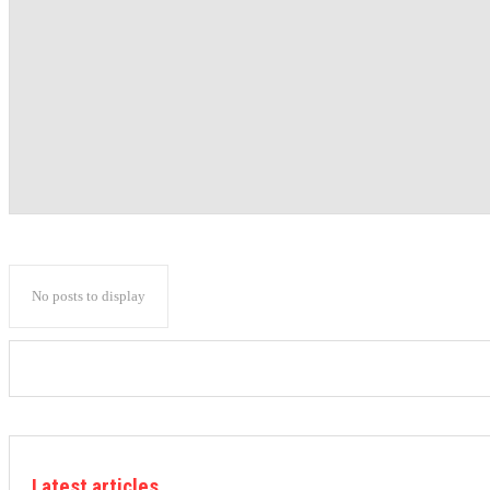
No posts to display
Latest articles