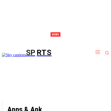
NEWS
Discover Thailand – The Ultimate Destination for Effective Weight Loss Retreats
SP
RTS
Apps & Apk