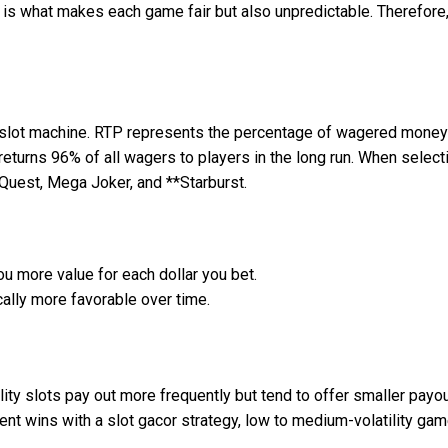
is what makes each game fair but also unpredictable. Therefore,
 a slot machine. RTP represents the percentage of wagered money
returns 96% of all wagers to players in the long run. When selecti
uest, Mega Joker, and **Starburst.
u more value for each dollar you bet.
cally more favorable over time.
ility slots pay out more frequently but tend to offer smaller payou
stent wins with a slot gacor strategy, low to medium-volatility ga