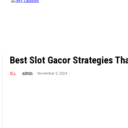
Destination
for
Effective
Weight
Loss
Retreats
Best Slot Gacor Strategies Th
ALL
admin
November 5, 2024