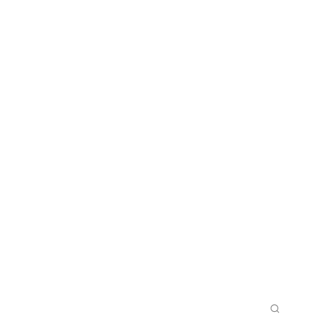
MORE
CONTACT US
PRIVACY POLICY