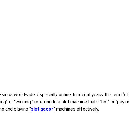
nos worldwide, especially online. In recent years, the term “slo
ing” or “winning,” referring to a slot machine that’s “hot” or “pay
ng and playing “
slot gacor
” machines effectively.