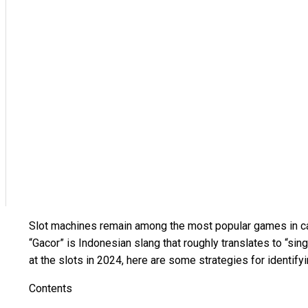
Slot machines remain among the most popular games in casi
“Gacor” is Indonesian slang that roughly translates to “sing
at the slots in 2024, here are some strategies for identifyi
Contents