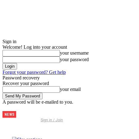
Sign in
Welcome! Log into your account
your username
your password
Forgot your password? Get help
Password recovery
Recover your password
your email
A password will be e-mailed to you.
NEWS
Discover
Sign in / Join
Thailand –
The
Ultimate