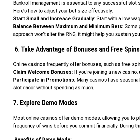
Bankroll management is essential to any successful slot str
Here’s how to adjust your bet size effectively:
Start Small and Increase Gradually:
Start with a low wage
Balance Between Maximum and Minimum Bets:
Some pl
approach won’t alter the RNG, it might help you sustain your
6. Take Advantage of Bonuses and Free Spins
Online casinos frequently offer bonuses, such as free spi
Claim Welcome Bonuses:
If you’re joining a new casino
Participate in Promotions:
Many casinos have seasonal p
slot gacor without spending as much.
7. Explore Demo Modes
Most online casinos offer demo modes, allowing you to pl
frequency of wins before you commit financially. During th
Benefits of Demo Mode: