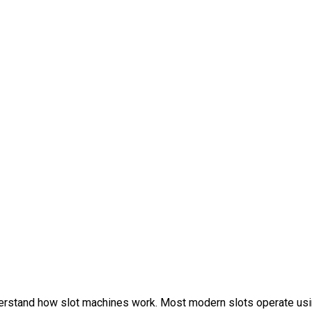
o understand how slot machines work. Most modern slots operate 