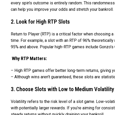
every spin’s outcome is entirely random. This randomness 
can help you improve your odds and stretch your bankroll.
2. Look for High RTP Slots
Return to Player (RTP) is a critical factor when choosing
time. For example, a slot with an RTP of 96% theoretically 
95% and above. Popular high-RTP games include Gonzo’s Q
Why RTP Matters:
– High RTP games offer better long-term returns, giving yo
– Although wins aren’t guaranteed, these slots are statisti
3. Choose Slots with Low to Medium Volatility
Volatility refers to the risk level of a slot game. Low-volat
with potentially larger rewards. If you’re aiming for consi
steady returns without quickly draining your bankroll.