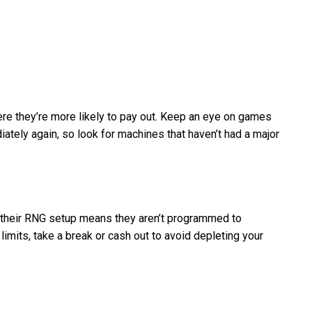
re they’re more likely to pay out. Keep an eye on games
diately again, so look for machines that haven’t had a major
d their RNG setup means they aren’t programmed to
imits, take a break or cash out to avoid depleting your