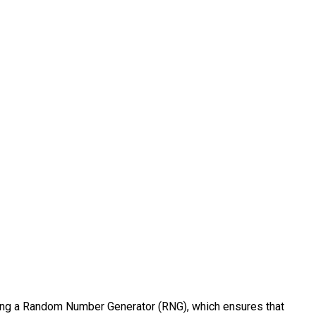
using a Random Number Generator (RNG), which ensures that