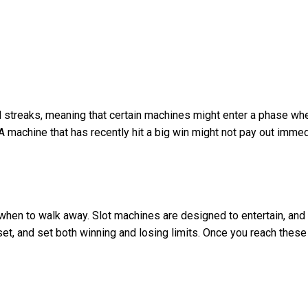
 streaks, meaning that certain machines might enter a phase whe
. A machine that has recently hit a big win might not pay out imme
 when to walk away. Slot machines are designed to entertain, an
et, and set both winning and losing limits. Once you reach these l