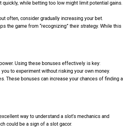
uickly, while betting too low might limit potential gains.
out often, consider gradually increasing your bet.
ps the game from “recognizing” their strategy. While this
power. Using these bonuses effectively is key:
s you to experiment without risking your own money.
s. These bonuses can increase your chances of finding a
excellent way to understand a slot’s mechanics and
h could be a sign of a slot gacor.