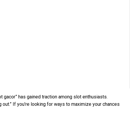
t gacor” has gained traction among slot enthusiasts.
ing out.” If you’re looking for ways to maximize your chances