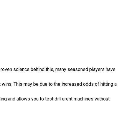
o proven science behind this, many seasoned players have
t wins. This may be due to the increased odds of hitting a
ing and allows you to test different machines without