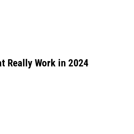
at Really Work in 2024