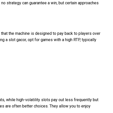
 no strategy can guarantee a win, but certain approaches
 that the machine is designed to pay back to players over
ng a slot gacor, opt for games with a high RTP, typically
ts, while high-volatility slots pay out less frequently but
mes are often better choices. They allow you to enjoy