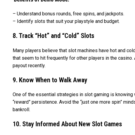
– Understand bonus rounds, free spins, and jackpots.
– Identify slots that suit your playstyle and budget.
8. Track “Hot” and “Cold” Slots
Many players believe that slot machines have hot and cold
that seem to hit frequently for other players in the casino
payout recently.
9. Know When to Walk Away
One of the essential strategies in slot gaming is knowing
“reward” persistence. Avoid the “just one more spin” minds
bankroll.
10. Stay Informed About New Slot Games