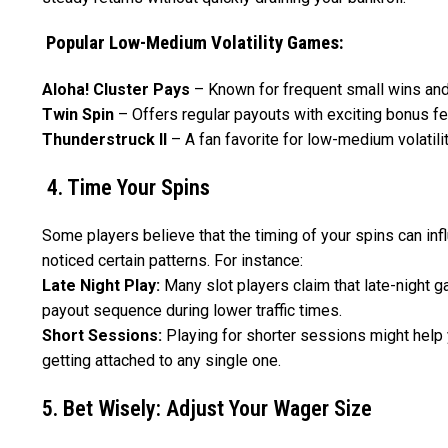
Popular Low-Medium Volatility Games:
Aloha! Cluster Pays
– Known for frequent small wins and 
Twin Spin
– Offers regular payouts with exciting bonus fe
Thunderstruck II
– A fan favorite for low-medium volatili
4. Time Your Spins
Some players believe that the timing of your spins can in
noticed certain patterns. For instance:
Late Night Play:
Many slot players claim that late-night g
payout sequence during lower traffic times.
Short Sessions:
Playing for shorter sessions might help 
getting attached to any single one.
5. Bet Wisely: Adjust Your Wager Size