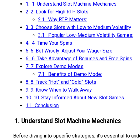
1.
1. Understand Slot Machine Mechanics
2.
2. Look for High RTP Slots
2.1.
Why RTP Matters:
3.
3. Choose Slots with Low to Medium Volatility
3.1.
Popular Low-Medium Volatility Games:
4.
4. Time Your Spins
5.
5. Bet Wisely: Adjust Your Wager Size
6.
6. Take Advantage of Bonuses and Free Spins
7.
7. Explore Demo Modes
7.1.
Benefits of Demo Mode:
8.
8. Track “Hot” and “Cold” Slots
9.
9. Know When to Walk Away
10.
10. Stay Informed About New Slot Games
11.
Conclusion
1. Understand Slot Machine Mechanics
Before diving into specific strategies, it’s essential t