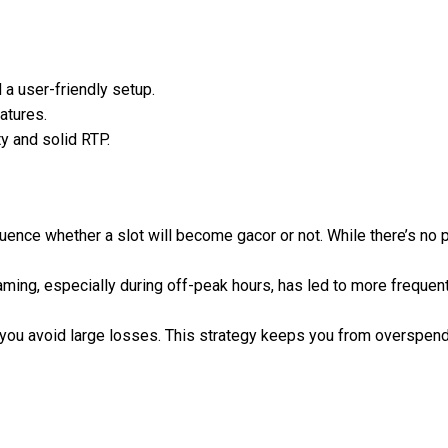
a user-friendly setup.
atures.
ty and solid RTP.
fluence whether a slot will become gacor or not. While there’s n
aming, especially during off-peak hours, has led to more frequen
you avoid large losses. This strategy keeps you from overspend