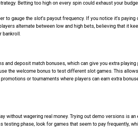
ategy. Betting too high on every spin could exhaust your budget q
r to gauge the slot’s payout frequency. If you notice it’s paying 
ayers alternate between low and high bets, believing that it kee
 bankroll.
ns and deposit match bonuses, which can give you extra playing 
, use the welcome bonus to test different slot games. This allow
romotions or tournaments where players can earn extra bonuse
ay without wagering real money. Trying out demo versions is an 
is testing phase, look for games that seem to pay frequently, whic