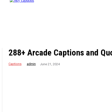
Destination
for
Effective
Weight
Loss
Retreats
288+ Arcade Captions and Quo
Captions
admin
June 21, 2024