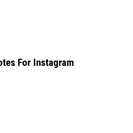
tes For Instagram