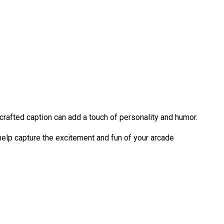
crafted caption can add a touch of personality and humor.
help capture the excitement and fun of your arcade