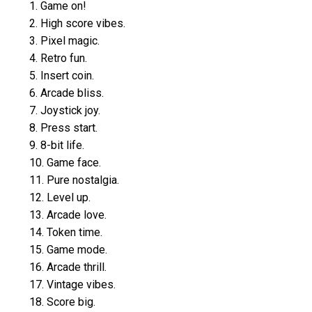
1. Game on!
2. High score vibes.
3. Pixel magic.
4. Retro fun.
5. Insert coin.
6. Arcade bliss.
7. Joystick joy.
8. Press start.
9. 8-bit life.
10. Game face.
11. Pure nostalgia.
12. Level up.
13. Arcade love.
14. Token time.
15. Game mode.
16. Arcade thrill.
17. Vintage vibes.
18. Score big.