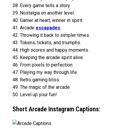
38. Every game tells a story.
39. Nostalgia on another level.
40. Gamer at heart, winner in spirit.
41. Arcade
escapades
.
42. Throwing it back to simpler times.
43. Tokens, tickets, and triumphs.
44. High scores and happy moments.
45. Keeping the arcade spirit alive.
46. From pixels to perfection.
47. Playing my way through life.
48. Retro gaming bliss.
49. The magic of the arcade.
50. Level up your fun!
Short Arcade Instagram Captions: