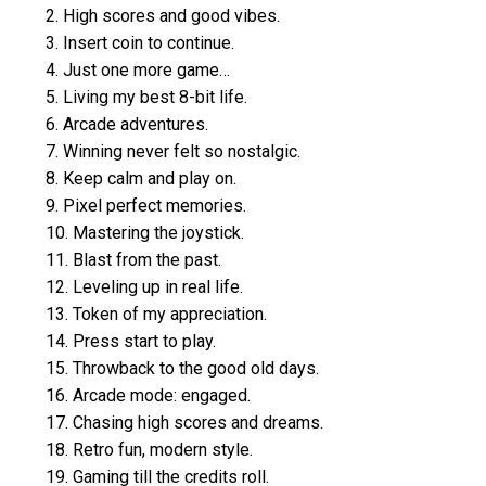
2. High scores and good vibes.
3. Insert coin to continue.
4. Just one more game…
5. Living my best 8-bit life.
6. Arcade adventures.
7. Winning never felt so nostalgic.
8. Keep calm and play on.
9. Pixel perfect memories.
10. Mastering the joystick.
11. Blast from the past.
12. Leveling up in real life.
13. Token of my appreciation.
14. Press start to play.
15. Throwback to the good old days.
16. Arcade mode: engaged.
17. Chasing high scores and dreams.
18. Retro fun, modern style.
19. Gaming till the credits roll.