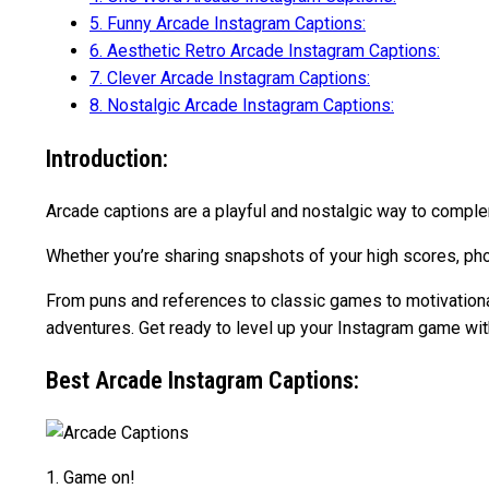
5.
Funny Arcade Instagram Captions:
6.
Aesthetic Retro Arcade Instagram Captions:
7.
Clever Arcade Instagram Captions:
8.
Nostalgic Arcade Instagram Captions:
Introduction:
Arcade captions are a playful and nostalgic way to complem
Whether you’re sharing snapshots of your high scores, pho
From puns and references to classic games to motivational 
adventures. Get ready to level up your Instagram game wi
Best Arcade Instagram Captions:
1. Game on! ️