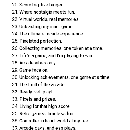
20. Score big, live bigger.
21. Where nostalgia meets fun.
22. Virtual worlds, real memories.
23. Unleashing my inner gamer.
24. The ultimate arcade experience.
25. Pixelated perfection.
26. Collecting memories, one token at a time.
27. Life’s a game, and I’m playing to win.
28. Arcade vibes only.
29. Game face on.
30. Unlocking achievements, one game at a time.
31. The thrill of the arcade.
32. Ready, set, play!
33. Pixels and prizes.
34. Living for that high score.
35. Retro games, timeless fun.
36. Controller in hand, world at my feet.
37. Arcade days, endless plays.