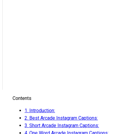
Contents
1.
Introduction:
2.
Best Arcade Instagram Captions:
3.
Short Arcade Instagram Captions:
4.
One Word Arcade Instagram Captions: