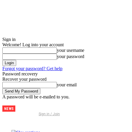
Sign in
Welcome! Log into your account
your username
your password
Forgot your password? Get help
Password recovery
Recover your password
your email
A password will be e-mailed to you.
NEWS
Discover
Sign in / Join
Thailand –
The
Ultimate