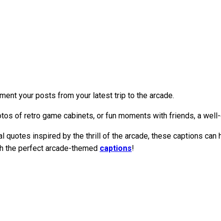
ent your posts from your latest trip to the arcade.
tos of retro game cabinets, or fun moments with friends, a well-
quotes inspired by the thrill of the arcade, these captions can 
th the perfect arcade-themed
captions
!