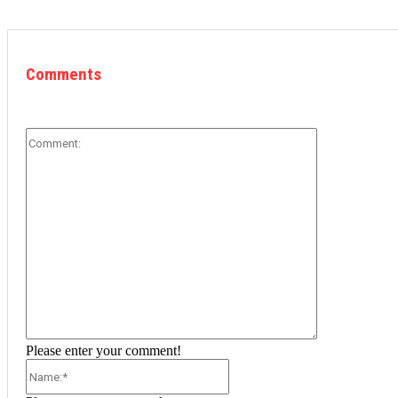
Comments
Comment:
Please enter your comment!
Name:*