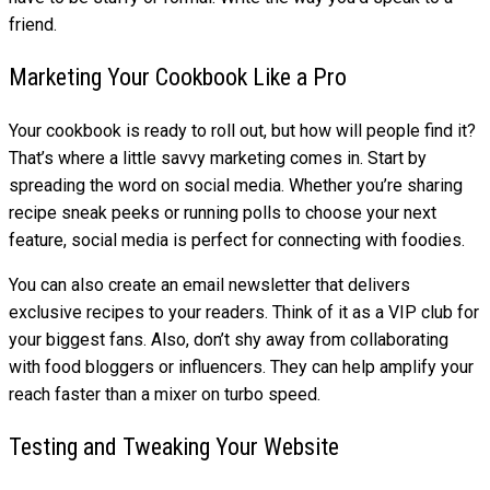
friend.
Marketing Your Cookbook Like a Pro
Your cookbook is ready to roll out, but how will people find it?
That’s where a little savvy marketing comes in. Start by
spreading the word on social media. Whether you’re sharing
recipe sneak peeks or running polls to choose your next
feature, social media is perfect for connecting with foodies.
You can also create an email newsletter that delivers
exclusive recipes to your readers. Think of it as a VIP club for
your biggest fans. Also, don’t shy away from collaborating
with food bloggers or influencers. They can help amplify your
reach faster than a mixer on turbo speed.
Testing and Tweaking Your Website