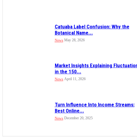
Catuaba Label Confusion: Why the
Botanical Name...
May 28, 2026
News
Market Insights Explaining Fluctuatio
in the 150...
April 11, 2026
News
Turn Influence Into Income Streams:
Best Online...
December 20, 2025
News