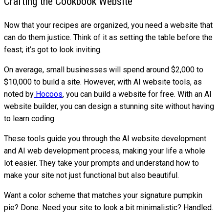
Crafting the Cookbook Website
Now that your recipes are organized, you need a website that
can do them justice. Think of it as setting the table before the
feast; it’s got to look inviting.
On average, small businesses will spend around $2,000 to
$10,000 to build a site. However, with AI website tools, as
noted by
Hocoos
, you can build a website for free. With an AI
website builder, you can design a stunning site without having
to learn coding.
These tools guide you through the AI website development
and AI web development process, making your life a whole
lot easier. They take your prompts and understand how to
make your site not just functional but also beautiful.
Want a color scheme that matches your signature pumpkin
pie? Done. Need your site to look a bit minimalistic? Handled.