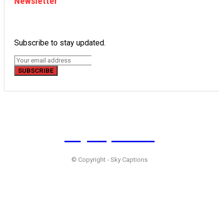
Newsletter
Subscribe to stay updated.
SUBSCRIBE
Sky
Captions
© Copyright - Sky Captions