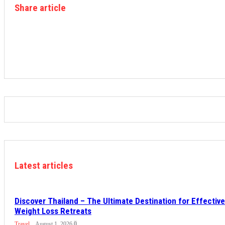
Share article
Latest articles
Discover Thailand – The Ultimate Destination for Effective
Weight Loss Retreats
Travel
August 1, 2026
0