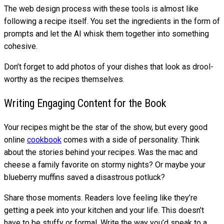
The web design process with these tools is almost like
following a recipe itself. You set the ingredients in the form of
prompts and let the AI whisk them together into something
cohesive.
Don’t forget to add photos of your dishes that look as drool-
worthy as the recipes themselves.
Writing Engaging Content for the Book
Your recipes might be the star of the show, but every good
online
cookbook
comes with a side of personality. Think
about the stories behind your recipes. Was the mac and
cheese a family favorite on stormy nights? Or maybe your
blueberry muffins saved a disastrous potluck?
Share those moments. Readers love feeling like they’re
getting a peek into your kitchen and your life. This doesn’t
have to be stuffy or formal. Write the way you’d speak to a