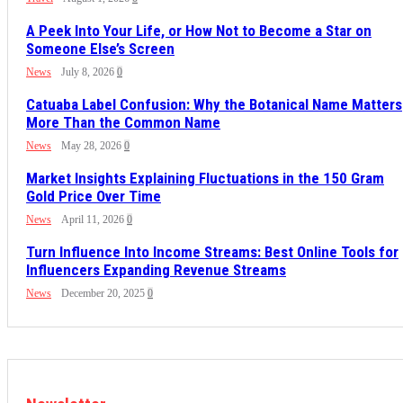
A Peek Into Your Life, or How Not to Become a Star on
Someone Else’s Screen
News
July 8, 2026
0
Catuaba Label Confusion: Why the Botanical Name Matters
More Than the Common Name
News
May 28, 2026
0
Market Insights Explaining Fluctuations in the 150 Gram
Gold Price Over Time
News
April 11, 2026
0
Turn Influence Into Income Streams: Best Online Tools for
Influencers Expanding Revenue Streams
News
December 20, 2025
0