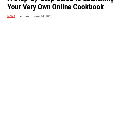
Your Very Own Online Cookbook
News
June 24, 2025
admin