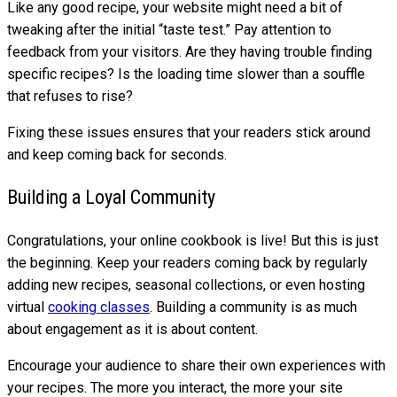
Like any good recipe, your website might need a bit of
tweaking after the initial “taste test.” Pay attention to
feedback from your visitors. Are they having trouble finding
specific recipes? Is the loading time slower than a souffle
that refuses to rise?
Fixing these issues ensures that your readers stick around
and keep coming back for seconds.
Building a Loyal Community
Congratulations, your online cookbook is live! But this is just
the beginning. Keep your readers coming back by regularly
adding new recipes, seasonal collections, or even hosting
virtual
cooking classes
. Building a community is as much
about engagement as it is about content.
Encourage your audience to share their own experiences with
your recipes. The more you interact, the more your site