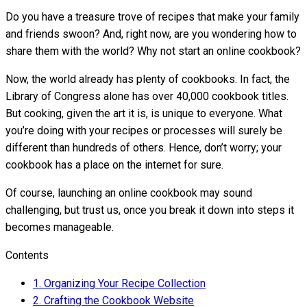
Do you have a treasure trove of recipes that make your family
and friends swoon? And, right now, are you wondering how to
share them with the world? Why not start an online cookbook?
Now, the world already has plenty of cookbooks. In fact, the
Library of Congress alone has over 40,000 cookbook titles.
But cooking, given the art it is, is unique to everyone. What
you’re doing with your recipes or processes will surely be
different than hundreds of others. Hence, don’t worry; your
cookbook has a place on the internet for sure.
Of course, launching an online cookbook may sound
challenging, but trust us, once you break it down into steps it
becomes manageable.
Contents
1.
Organizing Your Recipe Collection
2.
Crafting the Cookbook Website