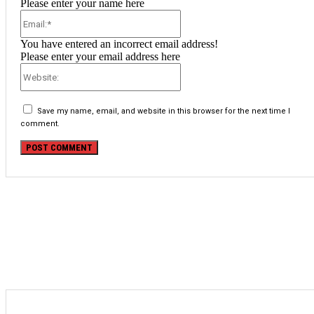
Please enter your name here
Email:*
You have entered an incorrect email address!
Please enter your email address here
Website:
Save my name, email, and website in this browser for the next time I
comment.