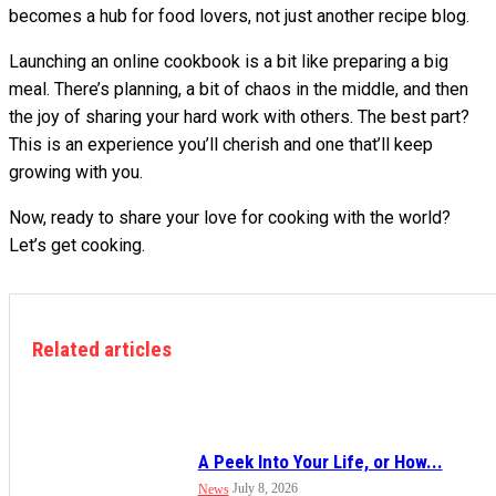
becomes a hub for food lovers, not just another recipe blog.
Launching an online cookbook is a bit like preparing a big
meal. There’s planning, a bit of chaos in the middle, and then
the joy of sharing your hard work with others. The best part?
This is an experience you’ll cherish and one that’ll keep
growing with you.
Now, ready to share your love for cooking with the world?
Let’s get cooking.
Related articles
A Peek Into Your Life, or How...
July 8, 2026
News