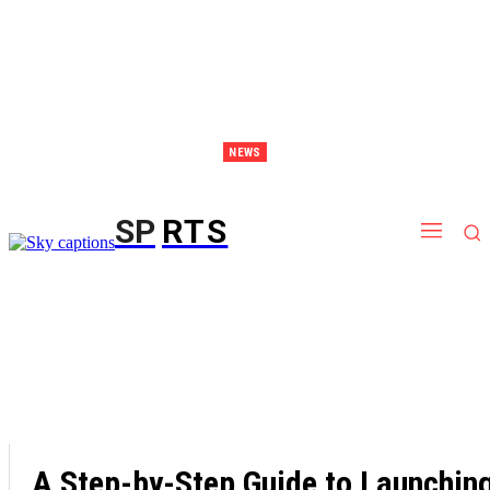
NEWS
Discover Thailand – The Ultimate Destination for Effective Weight Loss Retreats
SP
RTS
A Step-by-Step Guide to Launchin