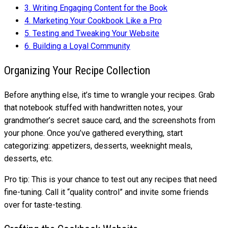
3.
Writing Engaging Content for the Book
4.
Marketing Your Cookbook Like a Pro
5.
Testing and Tweaking Your Website
6.
Building a Loyal Community
Organizing Your Recipe Collection
Before anything else, it’s time to wrangle your recipes. Grab
that notebook stuffed with handwritten notes, your
grandmother’s secret sauce card, and the screenshots from
your phone. Once you’ve gathered everything, start
categorizing: appetizers, desserts, weeknight meals,
desserts, etc.
Pro tip: This is your chance to test out any recipes that need
fine-tuning. Call it “quality control” and invite some friends
over for taste-testing.